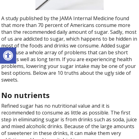
A study published by the JAMA Internal Medicine found
that more than 70 percent of Americans consume more
than the recommended daily amount of sugar. Sadly, most
of us are addicted to sugar, which happens to be hidden in
most of the foods and drinks we consume. Added sugar
Open toolbar
can cause a whole array of problems that can be short
term as well as long term. If you are experiencing health
problems, lowering your sugar intake may be one of your
best options. Below are 10 truths about the ugly side of
sweets.
No nutrients
Refined sugar has no nutritional value and it is
recommended to consume as little as possible. The first
step in eliminating sugar is from drinks such as soda, juice
and mixed alcoholic drinks. Because of the large amounts
of sweetener in these drinks, it can make them very