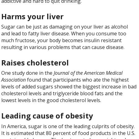
addictive and hard to quit drinking.
Harms your liver
Sugar can be just as damaging on your liver as alcohol
and lead to fatty liver disease. When you consume too
much fructose, your body becomes insulin resistant
resulting in various problems that can cause disease.
Raises cholesterol
One study done in the
Journal of the American Medical
Association
found that participants who ate the highest
levels of added sugars showed the biggest increase in bad
cholesterol levels and triglyceride blood fats and the
lowest levels in the good cholesterol levels.
Leading cause of obesity
In America, sugar is one of the leading culprits of obesity.
It is estimated that 80 percent of food products in the U.S.