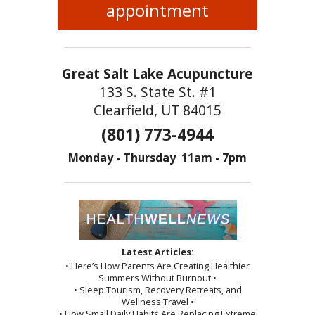
appointment
Great Salt Lake Acupuncture
133 S. State St. #1
Clearfield, UT 84015
(801) 773-4944
Monday - Thursday 11am - 7pm
Latest Articles:
• Here’s How Parents Are Creating Healthier
Summers Without Burnout •
• Sleep Tourism, Recovery Retreats, and
Wellness Travel •
• How Small Daily Habits Are Replacing Extreme