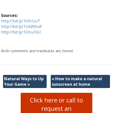
Sources:
http://bit.ly/1VXrUuT
http://bit.ly/1U6W5uR
http://bit.ly/1Onu7xU
Both comments and trackbacks are closed.
Natural Ways to Up
«
How to make a natural
Your Game
»
sunscreen at home
Click here or call to
request an