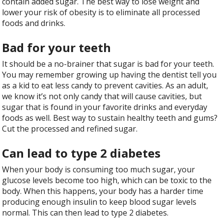
contain added sugar. The best way to lose weight and
lower your risk of obesity is to eliminate all processed
foods and drinks.
Bad for your teeth
It should be a no-brainer that sugar is bad for your teeth.
You may remember growing up having the dentist tell you
as a kid to eat less candy to prevent cavities. As an adult,
we know it’s not only candy that will cause cavities, but
sugar that is found in your favorite drinks and everyday
foods as well. Best way to sustain healthy teeth and gums?
Cut the processed and refined sugar.
Can lead to type 2 diabetes
When your body is consuming too much sugar, your
glucose levels become too high, which can be toxic to the
body. When this happens, your body has a harder time
producing enough insulin to keep blood sugar levels
normal. This can then lead to type 2 diabetes.