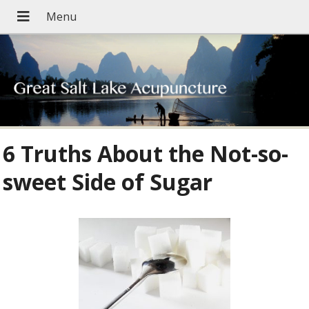
6 Truths About the Not-so-
sweet Side of Sugar