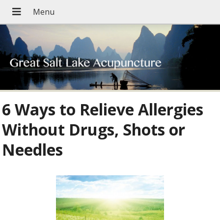
6 Ways to Relieve Allergies
Without Drugs, Shots or
Needles