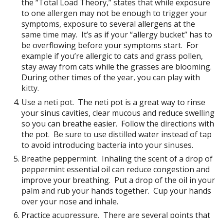
the “Total Load Theory,” states that while exposure
to one allergen may not be enough to trigger your
symptoms, exposure to several allergens at the
same time may. It’s as if your “allergy bucket” has to
be overflowing before your symptoms start. For
example if you’re allergic to cats and grass pollen,
stay away from cats while the grasses are blooming.
During other times of the year, you can play with
kitty.
Use a neti pot. The neti pot is a great way to rinse
your sinus cavities, clear mucous and reduce swelling
so you can breathe easier. Follow the directions with
the pot. Be sure to use distilled water instead of tap
to avoid introducing bacteria into your sinuses.
Breathe peppermint. Inhaling the scent of a drop of
peppermint essential oil can reduce congestion and
improve your breathing. Put a drop of the oil in your
palm and rub your hands together. Cup your hands
over your nose and inhale.
Practice acupressure. There are several points that