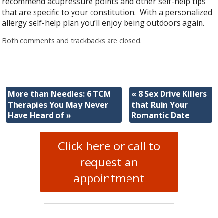
recommend acupressure points and other self-help tips
that are specific to your constitution. With a personalized
allergy self-help plan you’ll enjoy being outdoors again.
Both comments and trackbacks are closed.
More than Needles: 6 TCM
«
8 Sex Drive Killers
Therapies You May Never
that Ruin Your
Have Heard of
»
Romantic Date
Click here or call to
request an
appointment