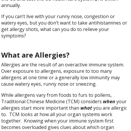
annually.
If you can’t live with your runny nose, congestion or
watery eyes, but you don’t want to take antihistamines or
get allergy shots, what can you do to relieve your
symptoms?
What are Allergies?
Allergies are the result of an overactive immune system.
Over exposure to allergens, exposure to too many
allergens at one time or a generally low immunity may
cause watery eyes, runny nose or sneezing.
While allergens vary from foods to furs to pollens,
Traditional Chinese Medicine (TCM) considers
when
your
allergies start more important than
what
you are allergic
to. TCM looks at how all your organ systems work
together. Knowing when your immune system first
becomes overloaded gives clues about which organ