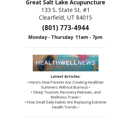
Great Salt Lake Acupuncture
133 S. State St. #1
Clearfield, UT 84015
(801) 773-4944
Monday - Thursday 11am - 7pm
Latest Articles:
• Here’s How Parents Are Creating Healthier
Summers Without Burnout •
• Sleep Tourism, Recovery Retreats, and
Wellness Travel •
• How Small Daily Habits Are Replacing Extreme
Health Trends •