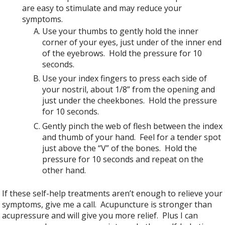
are easy to stimulate and may reduce your
symptoms.
Use your thumbs to gently hold the inner
corner of your eyes, just under of the inner end
of the eyebrows. Hold the pressure for 10
seconds.
Use your index fingers to press each side of
your nostril, about 1/8” from the opening and
just under the cheekbones. Hold the pressure
for 10 seconds.
Gently pinch the web of flesh between the index
and thumb of your hand. Feel for a tender spot
just above the “V” of the bones. Hold the
pressure for 10 seconds and repeat on the
other hand.
If these self-help treatments aren’t enough to relieve your
symptoms, give me a call. Acupuncture is stronger than
acupressure and will give you more relief. Plus I can