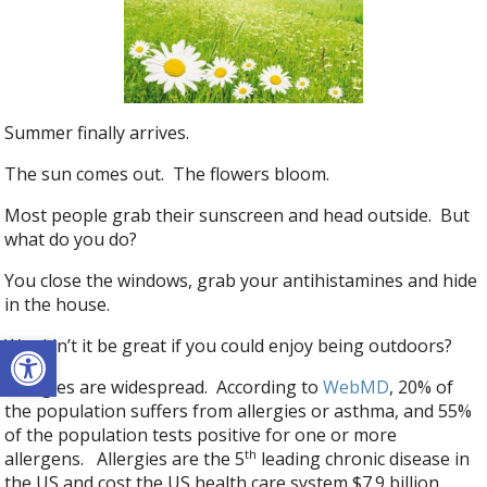
Summer finally arrives.
The sun comes out. The flowers bloom.
Most people grab their sunscreen and head outside. But
what do you do?
You close the windows, grab your antihistamines and hide
in the house.
Open toolbar
Wouldn’t it be great if you could enjoy being outdoors?
Allergies are widespread. According to
WebMD
, 20% of
the population suffers from allergies or asthma, and 55%
of the population tests positive for one or more
th
allergens. Allergies are the 5
leading chronic disease in
the US and cost the US health care system $7.9 billion