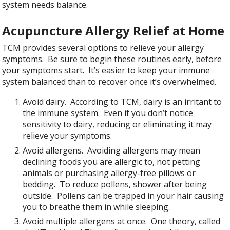
system needs balance.
Acupuncture Allergy Relief at Home
TCM provides several options to relieve your allergy
symptoms. Be sure to begin these routines early, before
your symptoms start. It’s easier to keep your immune
system balanced than to recover once it’s overwhelmed.
Avoid dairy. According to TCM, dairy is an irritant to
the immune system. Even if you don’t notice
sensitivity to dairy, reducing or eliminating it may
relieve your symptoms.
Avoid allergens. Avoiding allergens may mean
declining foods you are allergic to, not petting
animals or purchasing allergy-free pillows or
bedding. To reduce pollens, shower after being
outside. Pollens can be trapped in your hair causing
you to breathe them in while sleeping.
Avoid multiple allergens at once. One theory, called