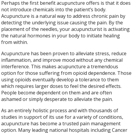
Perhaps the first benefit acupuncture offers is that it does
not introduce chemicals into the patient’s body.
Acupuncture is a natural way to address chronic pain by
detecting the underlying issue causing the pain. By the
placement of the needles, your acupuncturist is activating
the natural hormones in your body to initiate healing
from within.
Acupuncture has been proven to alleviate stress, reduce
inflammation, and improve mood without any chemical
interference. This makes acupuncture a tremendous
option for those suffering from opioid dependence. Those
using opioids eventually develop a tolerance to them
which requires larger doses to feel the desired effects.
People become dependent on them and are often
ashamed or simply desperate to alleviate the pain.
As an entirely holistic process and with thousands of
studies in support of its use for a variety of conditions,
acupuncture has become a trusted pain management
option. Many leading national hospitals including Cancer