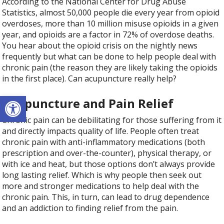
According to the National Center for Drug Abuse
Statistics, almost 50,000 people die every year from opioid
overdoses, more than 10 million misuse opioids in a given
year, and opioids are a factor in 72% of overdose deaths.
You hear about the opioid crisis on the nightly news
frequently but what can be done to help people deal with
chronic pain (the reason they are likely taking the opioids
in the first place). Can acupuncture really help?
Open toolbar
Acupuncture and Pain Relief
Chronic pain can be debilitating for those suffering from it
and directly impacts quality of life. People often treat
chronic pain with anti-inflammatory medications (both
prescription and over-the-counter), physical therapy, or
with ice and heat, but those options don’t always provide
long lasting relief. Which is why people then seek out
more and stronger medications to help deal with the
chronic pain. This, in turn, can lead to drug dependence
and an addiction to finding relief from the pain.