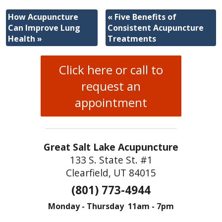
How Acupuncture
«
Five Benefits of
Can Improve Lung
Consistent Acupuncture
Health
»
Treatments
Click here or call to
request an
appointment
Great Salt Lake Acupuncture
133 S. State St. #1
Clearfield, UT 84015
(801) 773-4944
Monday - Thursday 11am - 7pm