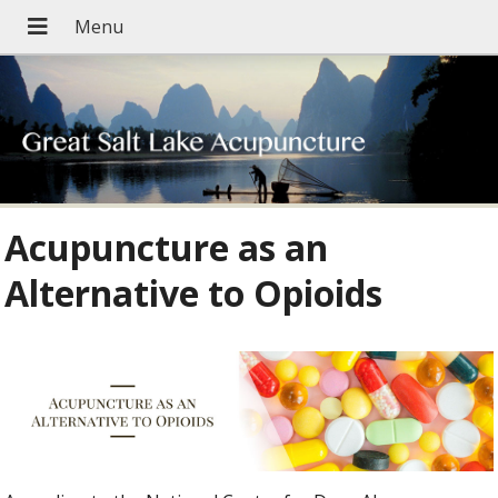
Acupuncture as an
Alternative to Opioids