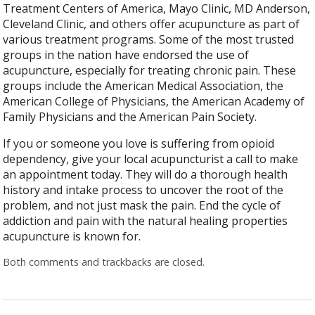
Treatment Centers of America, Mayo Clinic, MD Anderson,
Cleveland Clinic, and others offer acupuncture as part of
various treatment programs. Some of the most trusted
groups in the nation have endorsed the use of
acupuncture, especially for treating chronic pain. These
groups include the American Medical Association, the
American College of Physicians, the American Academy of
Family Physicians and the American Pain Society.
If you or someone you love is suffering from opioid
dependency, give your local acupuncturist a call to make
an appointment today. They will do a thorough health
history and intake process to uncover the root of the
problem, and not just mask the pain. End the cycle of
addiction and pain with the natural healing properties
acupuncture is known for.
Both comments and trackbacks are closed.