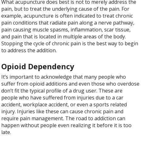
What acupuncture does best is not to merely address the
pain, but to treat the underlying cause of the pain. For
example, acupuncture is often indicated to treat chronic
pain conditions that radiate pain along a nerve pathway,
pain causing muscle spasms, inflammation, scar tissue,
and pain that is located in multiple areas of the body.
Stopping the cycle of chronic pain is the best way to begin
to address the addition.
Opioid Dependency
It’s important to acknowledge that many people who
suffer from opioid additions and even those who overdose
don’t fit the typical profile of a drug user. These are
people who have suffered from injuries due to a car
accident, workplace accident, or even a sports related
injury. Injuries like these can cause chronic pain and
require pain management. The road to addiction can
happen without people even realizing it before it is too
late.