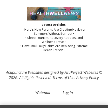
Latest Articles:
• Here’s How Parents Are Creating Healthier
Summers Without Burnout •
• Sleep Tourism, Recovery Retreats, and
Wellness Travel •
• How Small Daily Habits Are Replacing Extreme
Health Trends •
Acupuncture Websites
designed by AcuPerfect Websites ©
2026. All Rights Reserved.
Terms of Use
.
Privacy Policy
.
Webmail
Log in