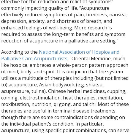
effective for the reduction and relief of symptoms”
commonly impacting quality of life. “
Acupuncture
effectively reduced symptoms of pain, tiredness, nausea,
depression, anxiety, and shortness of breath, and
enhanced feelings of well-being. More research is
required to assess the long-term benefits and symptom
reduction of acupuncture in a palliative care setting.”
According to the
National Association of Hospice and
Palliative Care Acupuncturists
, “Oriental Medicine, much
like hospice, embraces a whole-person pattern approach
of mind, body, and spirit. It is unique in that the system
utilizes a multitude of therapies including (but not limited
to) acupuncture, Asian bodywork (e.g. shiatsu,
acupressure, tui na), Chinese herbal medicines, cupping,
coining, electrostimulation, heat therapies, meditation,
moxibustion, nutrition, qi gong, and tai chi. Most of these
therapies are useful in terminal disease treatments,
though there are some contraindications depending on
the individual patient’s condition. In particular,
acupuncture, using specific point combinations, can serve