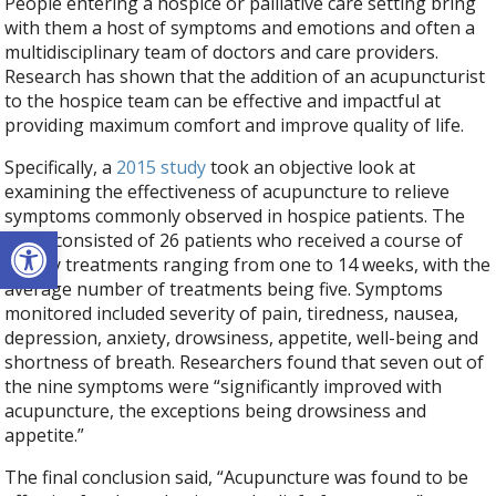
People entering a hospice or palliative care setting bring
with them a host of symptoms and emotions and often a
multidisciplinary team of doctors and care providers.
Research has shown that the addition of an acupuncturist
to the hospice team can be effective and impactful at
providing maximum comfort and improve quality of life.
Specifically, a
2015 study
took an objective look at
examining the effectiveness of acupuncture to relieve
symptoms commonly observed in hospice patients. The
Open toolbar
study consisted of 26 patients who received a course of
weekly treatments ranging from one to 14 weeks, with the
average number of treatments being five. Symptoms
monitored included severity of pain, tiredness, nausea,
depression, anxiety, drowsiness, appetite, well-being and
shortness of breath. Researchers found that seven out of
the nine symptoms were “significantly improved with
acupuncture, the exceptions being drowsiness and
appetite.”
The final conclusion said, “Acupuncture was found to be