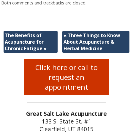
Both comments and trackbacks are closed.
The Benefits of
«
Three Things to Know
Acupuncture for
About Acupuncture &
Chronic Fatigue
»
Herbal Medicine
Click here or call to
request an
appointment
Great Salt Lake Acupuncture
133 S. State St. #1
Clearfield, UT 84015