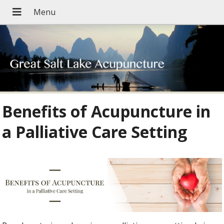
Benefits of Acupuncture in
a Palliative Care Setting