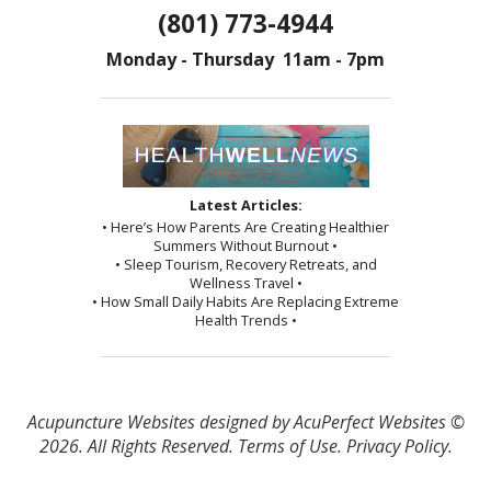
(801) 773-4944
Monday - Thursday 11am - 7pm
Latest Articles:
• Here’s How Parents Are Creating Healthier
Summers Without Burnout •
• Sleep Tourism, Recovery Retreats, and
Wellness Travel •
• How Small Daily Habits Are Replacing Extreme
Health Trends •
Acupuncture Websites
designed by AcuPerfect Websites ©
2026. All Rights Reserved.
Terms of Use
.
Privacy Policy
.