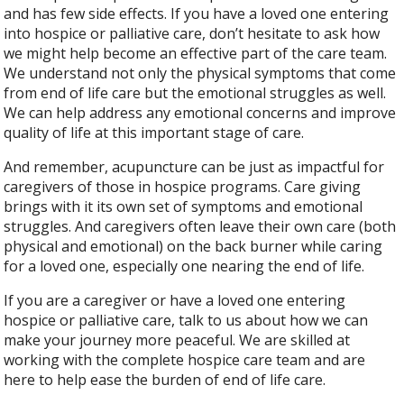
and has few side effects. If you have a loved one entering
into hospice or palliative care, don’t hesitate to ask how
we might help become an effective part of the care team.
We understand not only the physical symptoms that come
from end of life care but the emotional struggles as well.
We can help address any emotional concerns and improve
quality of life at this important stage of care.
And remember, acupuncture can be just as impactful for
caregivers of those in hospice programs. Care giving
brings with it its own set of symptoms and emotional
struggles. And caregivers often leave their own care (both
physical and emotional) on the back burner while caring
for a loved one, especially one nearing the end of life.
If you are a caregiver or have a loved one entering
hospice or palliative care, talk to us about how we can
make your journey more peaceful. We are skilled at
working with the complete hospice care team and are
here to help ease the burden of end of life care.