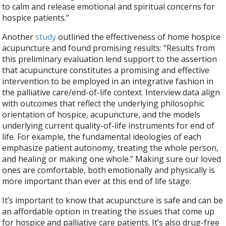
to calm and release emotional and spiritual concerns for
hospice patients.”
Another
study
outlined the effectiveness of home hospice
acupuncture and found promising results: “Results from
this preliminary evaluation lend support to the assertion
that acupuncture constitutes a promising and effective
intervention to be employed in an integrative fashion in
the palliative care/end-of-life context. Interview data align
with outcomes that reflect the underlying philosophic
orientation of hospice, acupuncture, and the models
underlying current quality-of-life instruments for end of
life. For example, the fundamental ideologies of each
emphasize patient autonomy, treating the whole person,
and healing or making one whole.” Making sure our loved
ones are comfortable, both emotionally and physically is
more important than ever at this end of life stage.
It’s important to know that acupuncture is safe and can be
an affordable option in treating the issues that come up
for hospice and palliative care patients. It’s also drug-free