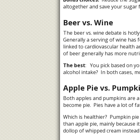
altogether and save your sugar f
Beer vs. Wine
The beer vs. wine debate is hotly
Generally a serving of wine has f
linked to cardiovascular health 
of beer generally has more nutri
The best
: You pick based on yo
alcohol intake? In both cases, mo
Apple Pie vs. Pumpki
Both apples and pumpkins are a h
become pie. Pies have a lot of fat
Which is healthier? Pumpkin pie 
than apple pie, mainly because it
dollop of whipped cream instead 