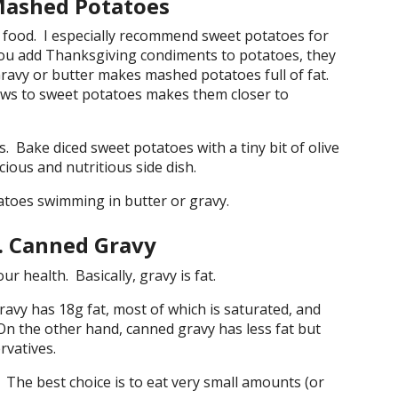
Mashed Potatoes
 food. I especially recommend sweet potatoes for
 you add Thanksgiving condiments to potatoes, they
 Gravy or butter makes mashed potatoes full of fat.
ws to sweet potatoes makes them closer to
. Bake diced sweet potatoes with a tiny bit of olive
icious and nutritious side dish.
oes swimming in butter or gravy.
 Canned Gravy
r health. Basically, gravy is fat.
vy has 18g fat, most of which is saturated, and
 On the other hand, canned gravy has less fat but
rvatives.
The best choice is to eat very small amounts (or