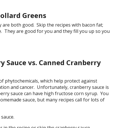
Collard Greens
y are both good. Skip the recipes with bacon fat;
e. They are good for you and they fill you up so you
 Sauce vs. Canned Cranberry
 of phytochemicals, which help protect against
ation and cancer. Unfortunately, cranberry sauce is
berry sauce can have high fructose corn syrup. You
homemade sauce, but many recipes call for lots of
sauce.
in the recipe or skip the cranberry sauce