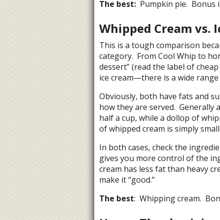
The best:
Pumpkin pie. Bonus if
Whipped Cream vs. I
This is a tough comparison becau
category. From Cool Whip to ho
dessert” (read the label of cheap 
ice cream—there is a wide range 
Obviously, both have fats and su
how they are served. Generally a 
half a cup, while a dollop of whi
of whipped cream is simply smalle
In both cases, check the ingredi
gives you more control of the in
cream has less fat than heavy cre
make it “good.”
The best
: Whipping cream. Bonu