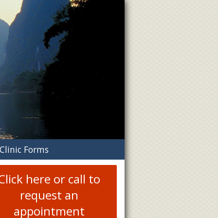
n
Clinic Forms
menu
Click here or call to
request an
appointment