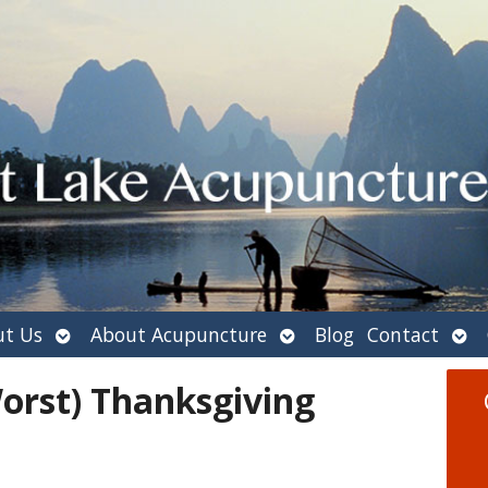
Open
Open
Ope
t Us
About Acupuncture
Blog
Contact
submenu
submenu
sub
orst) Thanksgiving