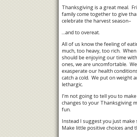
Thanksgiving is a great meal. Fr
family come together to give th
celebrate the harvest season–
…and to overeat.
All of us know the feeling of eat
much, too heavy, too rich. When
should be enjoying our time with
ones, we are uncomfortable. We
exasperate our health condition
catch a cold. We put on weight a
lethargic.
I’m not going to tell you to make
changes to your Thanksgiving me
fun.
Instead I suggest you just make 
Make little positive choices and 