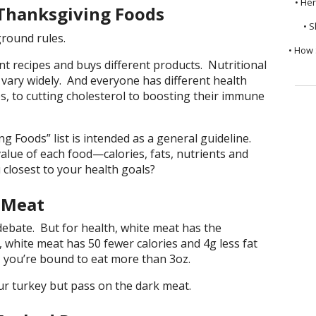
• He
Thanksgiving Foods
• S
ground rules.
• How 
nt recipes and buys different products. Nutritional
vary widely. And everyone has different health
, to cutting cholesterol to boosting their immune
 Foods” list is intended as a general guideline.
value of each food—calories, fats, nutrients and
closest to your health goals?
 Meat
debate. But for health, white meat has the
 white meat has 50 fewer calories and 4g less fat
 you’re bound to eat more than 3oz.
ur turkey but pass on the dark meat.