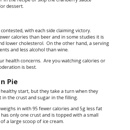
or dessert.
 contested, with each side claiming victory.
ewer calories than beer and in some studies it is
and lower cholesterol. On the other hand, a serving
ents and less alcohol than wine.
ur health concerns. Are you watching calories or
deration is best.
n Pie
ealthy start, but they take a turn when they
 in the crust and sugar in the filling.
weighs in with 95 fewer calories and 5g less fat
 has only one crust and is topped with a small
of a large scoop of ice cream.