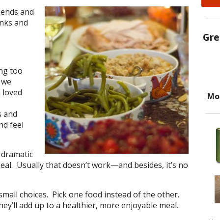
iends and
anks and
Gre
ing too
 we
 loved
Mo
s and
nd feel
 dramatic
al. Usually that doesn’t work—and besides, it’s no
small choices. Pick one food instead of the other.
they’ll add up to a healthier, more enjoyable meal.