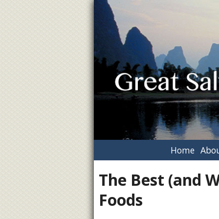
Home
Abou
The Best (and W
Foods