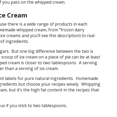
 you pass on the whipped cream.
ce Cream
se there is a wide range of products in each
memade whipped cream, from “frozen dairy
ice creams and you’ll see this description) to real
of ingredients.
gars. But one big difference between the two is
scoop of ice cream on a piece of pie can be at least
pped cream is closer to two tablespoons. A serving
r than a serving of ice cream.
ent labels for pure natural ingredients. Homemade
gredients but choose your recipes wisely. Whipping
am, but it’s the high fat content in the recipes that
s if you stick to two tablespoons.