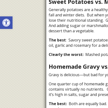
Sweet Potatoes vs. 
Generally potatoes are a healthy
fall and winter diets. But when
Open toolbar
lose their nutritional standing.
And adding sugar or marshmallo
dessert than a vegetable.
The best
: Savory sweet potatoes
oil, garlic and rosemary for a del
Clearly the worst:
Mashed potat
Homemade Gravy vs.
Gravy is delicious—but bad for you
One quarter cup of homemade gra
contains virtually no nutrients.
it’s high in salts, sugar and prese
The best:
Both are equally bad. 