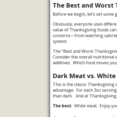
The Best and Worst 
Before we begin, let’s set some 
Obviously, everyone uses differe
value of Thanksgiving foods can 
concerns—from watching calories
system.
The “Best and Worst Thanksgiving
Consider the overall nutritional 
additives. Which food moves you 
Dark Meat vs. White
This is the classic Thanksgiving 
advantage. For each 3oz serving,
than dark. And at Thanksgiving,
The best
: White meat. Enjoy yo