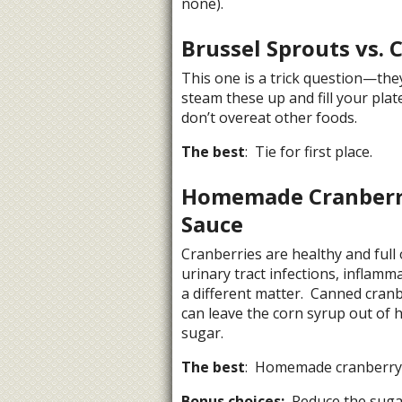
none).
Brussel Sprouts vs. 
This one is a trick question—the
steam these up and fill your plat
don’t overeat other foods.
The best
: Tie for first place.
Homemade Cranberry
Sauce
Cranberries are healthy and full
urinary tract infections, inflamm
a different matter. Canned cran
can leave the corn syrup out of 
sugar.
The best
: Homemade cranberry 
Bonus choices:
Reduce the sugar 