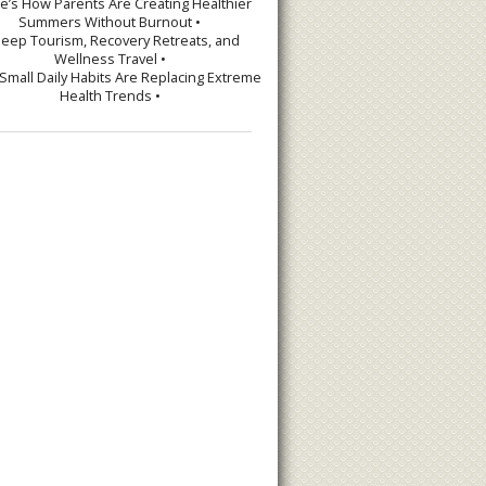
re’s How Parents Are Creating Healthier
Summers Without Burnout •
leep Tourism, Recovery Retreats, and
Wellness Travel •
Small Daily Habits Are Replacing Extreme
Health Trends •