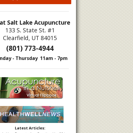
at Salt Lake Acupuncture
133 S. State St. #1
Clearfield, UT 84015
(801) 773-4944
nday - Thursday 11am - 7pm
Latest Articles: