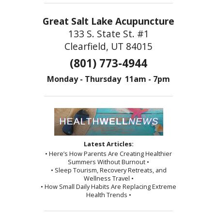
Great Salt Lake Acupuncture
133 S. State St. #1
Clearfield, UT 84015
(801) 773-4944
Monday - Thursday 11am - 7pm
Latest Articles:
• Here’s How Parents Are Creating Healthier
Summers Without Burnout •
• Sleep Tourism, Recovery Retreats, and
Wellness Travel •
• How Small Daily Habits Are Replacing Extreme
Health Trends •