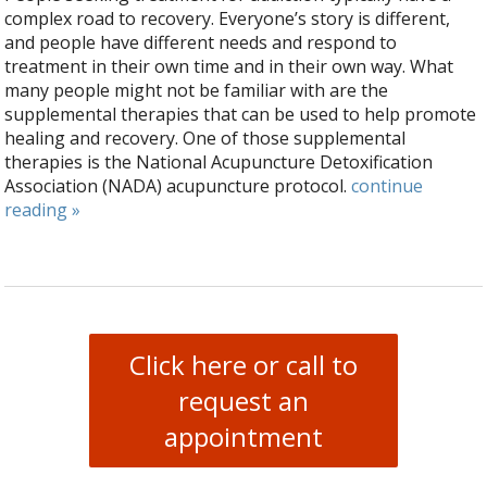
complex road to recovery. Everyone’s story is different,
and people have different needs and respond to
treatment in their own time and in their own way. What
many people might not be familiar with are the
supplemental therapies that can be used to help promote
healing and recovery. One of those supplemental
therapies is the National Acupuncture Detoxification
Association (NADA) acupuncture protocol.
continue
reading
»
Click here or call to
request an
appointment