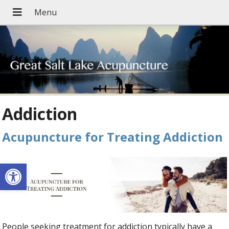
Addiction
Acupuncture for Treating Addiction
Open toolbar
People seeking treatment for addiction typically have a