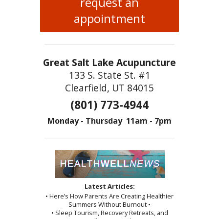
request an
appointment
Great Salt Lake Acupuncture
133 S. State St. #1
Clearfield, UT 84015
(801) 773-4944
Monday - Thursday 11am - 7pm
Latest Articles:
• Here’s How Parents Are Creating Healthier
Summers Without Burnout •
• Sleep Tourism, Recovery Retreats, and