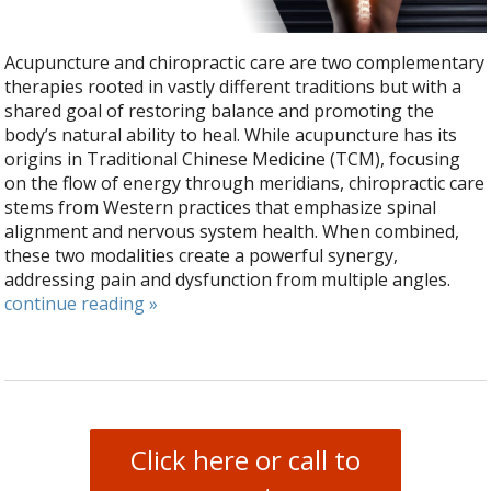
Acupuncture and chiropractic care are two complementary
therapies rooted in vastly different traditions but with a
shared goal of restoring balance and promoting the
body’s natural ability to heal. While acupuncture has its
origins in Traditional Chinese Medicine (TCM), focusing
on the flow of energy through meridians, chiropractic care
stems from Western practices that emphasize spinal
alignment and nervous system health. When combined,
these two modalities create a powerful synergy,
addressing pain and dysfunction from multiple angles.
continue reading
»
Click here or call to