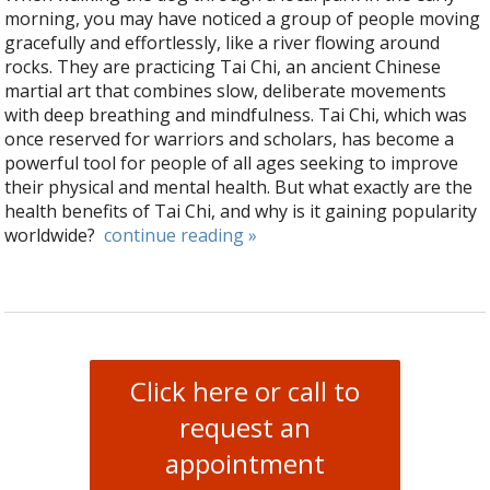
morning, you may have noticed a group of people moving
gracefully and effortlessly, like a river flowing around
rocks. They are practicing Tai Chi, an ancient Chinese
martial art that combines slow, deliberate movements
with deep breathing and mindfulness. Tai Chi, which was
once reserved for warriors and scholars, has become a
powerful tool for people of all ages seeking to improve
their physical and mental health. But what exactly are the
health benefits of Tai Chi, and why is it gaining popularity
worldwide?
continue reading
»
Click here or call to
request an
appointment