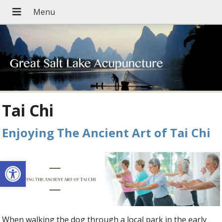
Tai Chi
Enjoying The Ancient Art of Tai Chi
Open toolbar
When walking the dog through a local park in the early