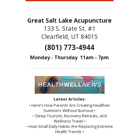
Great Salt Lake Acupuncture
133 S. State St. #1
Clearfield, UT 84015
(801) 773-4944
Monday - Thursday 11am - 7pm
Latest Articles:
• Here’s How Parents Are Creating Healthier
Summers Without Burnout •
• Sleep Tourism, Recovery Retreats, and
Wellness Travel •
• How Small Daily Habits Are Replacing Extreme
Health Trends •