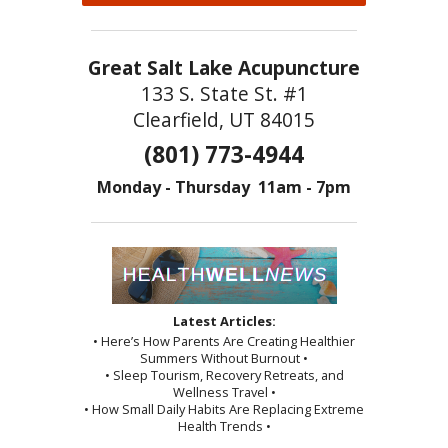
Great Salt Lake Acupuncture
133 S. State St. #1
Clearfield, UT 84015
(801) 773-4944
Monday - Thursday 11am - 7pm
Latest Articles:
• Here’s How Parents Are Creating Healthier
Summers Without Burnout •
• Sleep Tourism, Recovery Retreats, and
Wellness Travel •
• How Small Daily Habits Are Replacing Extreme
Health Trends •