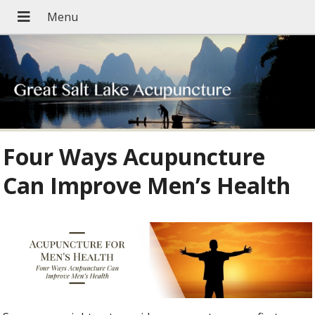
Four Ways Acupuncture
Can Improve Men’s Health