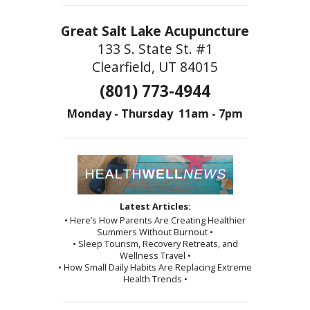
Great Salt Lake Acupuncture
133 S. State St. #1
Clearfield, UT 84015
(801) 773-4944
Monday - Thursday 11am - 7pm
Latest Articles:
• Here’s How Parents Are Creating Healthier
Summers Without Burnout •
• Sleep Tourism, Recovery Retreats, and
Wellness Travel •
• How Small Daily Habits Are Replacing Extreme
Health Trends •