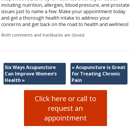
including nutrition, allergies, blood pressure, and prostate
issues just to name a few. Make your appointment today
and get a thorough health intake to address your
concerns and get back on the road to health and wellness!
Both comments and trackbacks are closed.
Six Ways Acupuncture
«
Acupuncture is Great
Can Improve Women’s
for Treating Chronic
Health
»
Pain
Click here or call to
request an
appointment