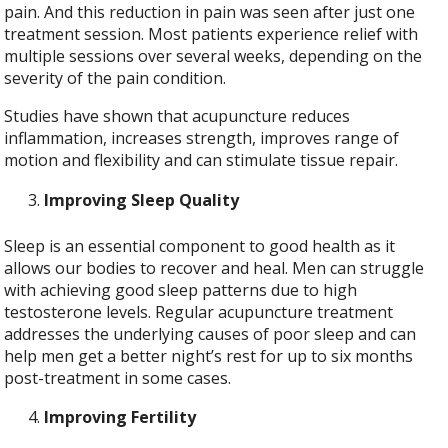
pain. And this reduction in pain was seen after just one
treatment session. Most patients experience relief with
multiple sessions over several weeks, depending on the
severity of the pain condition.
Studies have shown that acupuncture reduces
inflammation, increases strength, improves range of
motion and flexibility and can stimulate tissue repair.
Improving Sleep Quality
Sleep is an essential component to good health as it
allows our bodies to recover and heal. Men can struggle
with achieving good sleep patterns due to high
testosterone levels. Regular acupuncture treatment
addresses the underlying causes of poor sleep and can
help men get a better night’s rest for up to six months
post-treatment in some cases.
Improving Fertility