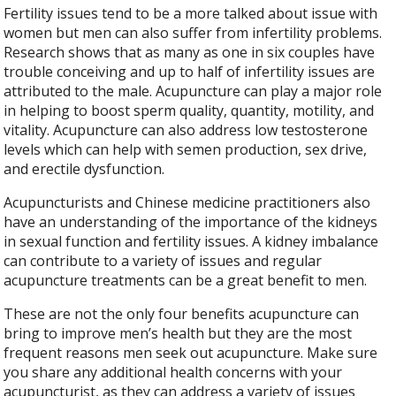
Fertility issues tend to be a more talked about issue with
women but men can also suffer from infertility problems.
Research shows that as many as one in six couples have
trouble conceiving and up to half of infertility issues are
attributed to the male. Acupuncture can play a major role
in helping to boost sperm quality, quantity, motility, and
vitality. Acupuncture can also address low testosterone
levels which can help with semen production, sex drive,
and erectile dysfunction.
Acupuncturists and Chinese medicine practitioners also
have an understanding of the importance of the kidneys
in sexual function and fertility issues. A kidney imbalance
can contribute to a variety of issues and regular
acupuncture treatments can be a great benefit to men.
These are not the only four benefits acupuncture can
bring to improve men’s health but they are the most
frequent reasons men seek out acupuncture. Make sure
you share any additional health concerns with your
acupuncturist, as they can address a variety of issues