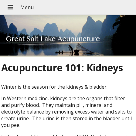
Acupuncture 101: Kidneys
Winter is the season for the kidneys & bladder.
In Western medicine, kidneys are the organs that filter
and purify blood. They maintain pH, mineral and
electrolyte balance by removing excess water and salts to
create urine. The urine is then stored in the bladder until
you pee.