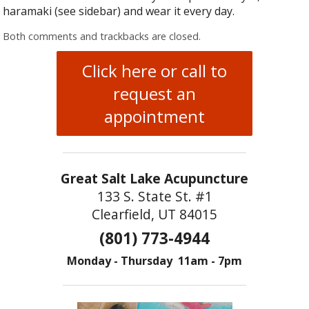
haramaki (see sidebar) and wear it every day.
Both comments and trackbacks are closed.
Click here or call to
request an
appointment
Great Salt Lake Acupuncture
133 S. State St. #1
Clearfield, UT 84015
(801) 773-4944
Monday - Thursday 11am - 7pm