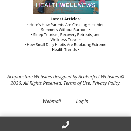
Latest Articles:
• Here’s How Parents Are Creating Healthier
Summers Without Burnout •
• Sleep Tourism, Recovery Retreats, and
Wellness Travel •
• How Small Daily Habits Are Replacing Extreme
Health Trends •
Acupuncture Websites
designed by AcuPerfect Websites ©
2026. All Rights Reserved.
Terms of Use
.
Privacy Policy
.
Webmail
Log in