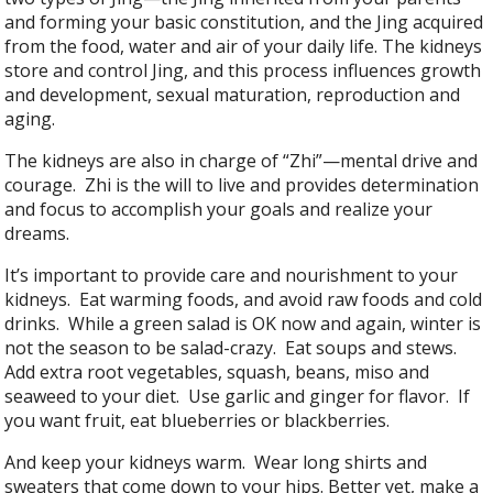
and forming your basic constitution, and the Jing acquired
from the food, water and air of your daily life. The kidneys
store and control Jing, and this process influences growth
and development, sexual maturation, reproduction and
aging.
The kidneys are also in charge of “Zhi”—mental drive and
courage. Zhi is the will to live and provides determination
and focus to accomplish your goals and realize your
dreams.
It’s important to provide care and nourishment to your
kidneys. Eat warming foods, and avoid raw foods and cold
drinks. While a green salad is OK now and again, winter is
not the season to be salad-crazy. Eat soups and stews.
Add extra root vegetables, squash, beans, miso and
seaweed to your diet. Use garlic and ginger for flavor. If
you want fruit, eat blueberries or blackberries.
And keep your kidneys warm. Wear long shirts and
sweaters that come down to your hips. Better yet, make a