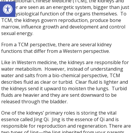
In Traditional Chinese Medicine (TCM), the kidneys and
Open toolbar
bladder are seen as an energetic system, bigger than just
the physiological function of the organs themselves. To
TCM, the kidneys govern reproduction, produce bone
marrow, influence growth and development and control
sexual energy.
From a TCM perspective, there are several kidney
functions that differ from a Western perspective.
Like in Western medicine, the kidneys are responsible for
water metabolism. However, instead of understanding
water and salts from a bio-chemical perspective, TCM
describes fluid as clear or turbid. Clear fluid is lighter and
the kidneys send it upward to moisten the lungs. Turbid
fluids are heavier and they are sent downward to be
released through the bladder.
One of the kidneys’ primary roles is storing the vital
essence called Jing Qi. Jing is the essence of Qi and is
responsible for reproduction and regeneration. There are
two types of Jing—the Jing inherited from your parents