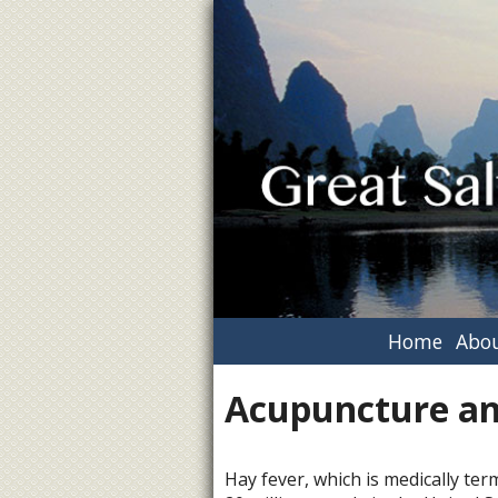
Home
Abou
Acupuncture an
Hay fever, which is medically term