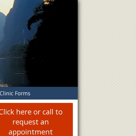
n
Clinic Forms
menu
Click here or call to
request an
appointment