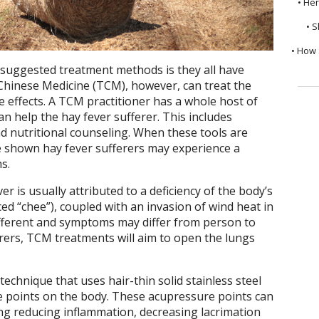
• He
• S
• How 
suggested treatment methods is they all have
l Chinese Medicine (TCM), however, can treat the
effects. A TCM practitioner has a whole host of
an help the hay fever sufferer. This includes
d nutritional counseling. When these tools are
e shown hay fever sufferers may experience a
s.
r is usually attributed to a deficiency of the body’s
ed “chee”), coupled with an invasion of wind heat in
different and symptoms may differ from person to
rers, TCM treatments will aim to open the lungs
technique that uses hair-thin solid stainless steel
e points on the body. These acupressure points can
ing reducing inflammation, decreasing lacrimation