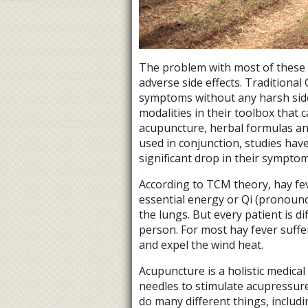
The problem with most of these 
adverse side effects. Traditiona
symptoms without any harsh side 
modalities in their toolbox that c
acupuncture, herbal formulas an
used in conjunction, studies hav
significant drop in their symptom
According to TCM theory, hay feve
essential energy or Qi (pronounc
the lungs. But every patient is 
person. For most hay fever suffe
and expel the wind heat.
Acupuncture is a holistic medical 
needles to stimulate acupressur
do many different things, includ