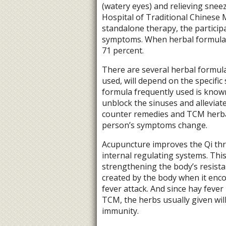
(watery eyes) and relieving snee
Hospital of Traditional Chinese
standalone therapy, the particip
symptoms. When herbal formulas 
71 percent.
There are several herbal formula
used, will depend on the specifi
formula frequently used is known
unblock the sinuses and alleviat
counter remedies and TCM herbal
person’s symptoms change.
Acupuncture improves the Qi thr
internal regulating systems. This 
strengthening the body’s resista
created by the body when it enco
fever attack. And since hay feve
TCM, the herbs usually given wil
immunity.