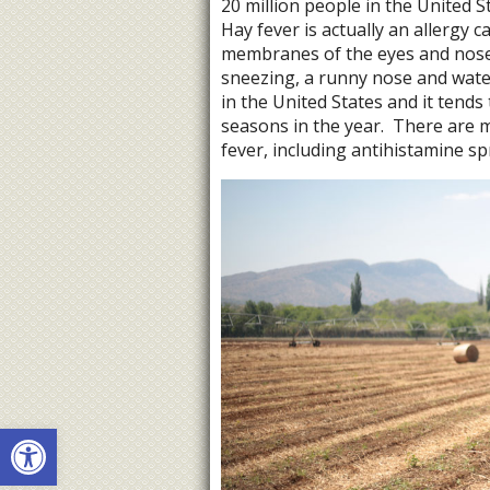
20 million people in the United S
Hay fever is actually an allergy 
membranes of the eyes and nose 
sneezing, a runny nose and water
in the United States and it tends
seasons in the year.
There are m
fever, including antihistamine sp
Open toolbar