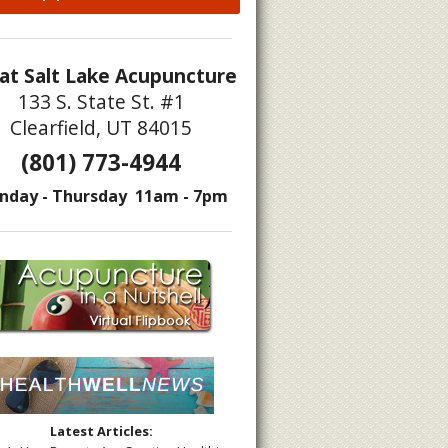
at Salt Lake Acupuncture
133 S. State St. #1
Clearfield, UT 84015
(801) 773-4944
nday - Thursday 11am - 7pm
Latest Articles: