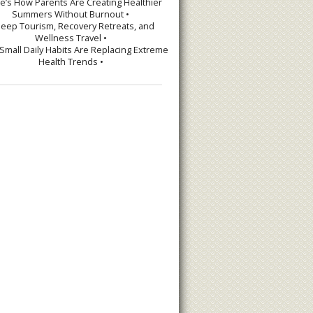
re’s How Parents Are Creating Healthier
Summers Without Burnout •
leep Tourism, Recovery Retreats, and
Wellness Travel •
Small Daily Habits Are Replacing Extreme
Health Trends •