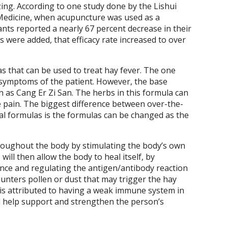
zing. According to one study done by the Lishui
 Medicine, when acupuncture was used as a
ants reported a nearly 67 percent decrease in their
were added, that efficacy rate increased to over
s that can be used to treat hay fever. The one
c symptoms of the patient. However, the base
 as Cang Er Zi San. The herbs in this formula can
e pain. The biggest difference between over-the-
 formulas is the formulas can be changed as the
oughout the body by stimulating the body’s own
will then allow the body to heal itself, by
nce and regulating the antigen/antibody reaction
unters pollen or dust that may trigger the hay
r is attributed to having a weak immune system in
l help support and strengthen the person’s