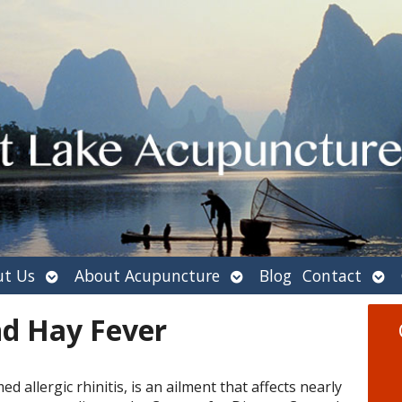
Open
Open
Ope
t Us
About Acupuncture
Blog
Contact
submenu
submenu
sub
d Hay Fever
ed allergic rhinitis, is an ailment that affects nearly