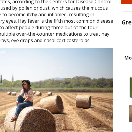
tates, according to the Centers for Disease Control.
caused by pollen or dust, which causes the mucous
to become itchy and inflamed, resulting in
y eyes. Hay fever is the fifth most common disease
Gre
 to affect people during three out of the four
ultiple over-the-counter medications to treat hay
rays, eye drops and nasal corticosteroids.
Mo