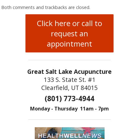
Both comments and trackbacks are closed.
Click here or call to
request an
appointment
Great Salt Lake Acupuncture
133 S. State St. #1
Clearfield, UT 84015
(801) 773-4944
Monday - Thursday 11am - 7pm