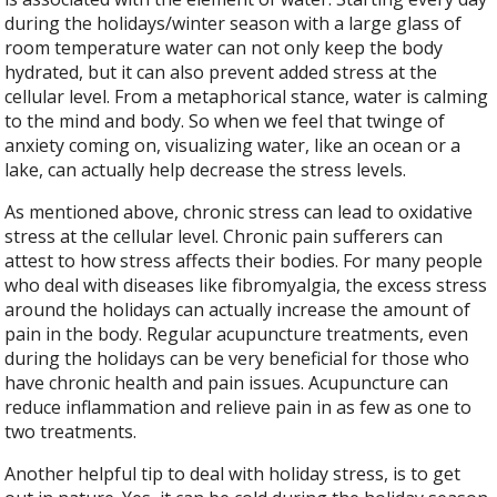
during the holidays/winter season with a large glass of
room temperature water can not only keep the body
hydrated, but it can also prevent added stress at the
cellular level. From a metaphorical stance, water is calming
to the mind and body. So when we feel that twinge of
anxiety coming on, visualizing water, like an ocean or a
lake, can actually help decrease the stress levels.
As mentioned above, chronic stress can lead to oxidative
stress at the cellular level. Chronic pain sufferers can
attest to how stress affects their bodies. For many people
who deal with diseases like fibromyalgia, the excess stress
around the holidays can actually increase the amount of
pain in the body. Regular acupuncture treatments, even
during the holidays can be very beneficial for those who
have chronic health and pain issues. Acupuncture can
reduce inflammation and relieve pain in as few as one to
two treatments.
Another helpful tip to deal with holiday stress, is to get