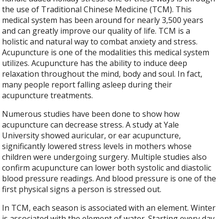
the use of Traditional Chinese Medicine (TCM). This
medical system has been around for nearly 3,500 years
and can greatly improve our quality of life. TCM is a
holistic and natural way to combat anxiety and stress.
Acupuncture is one of the modalities this medical system
utilizes. Acupuncture has the ability to induce deep
relaxation throughout the mind, body and soul. In fact,
many people report falling asleep during their
acupuncture treatments.
Numerous studies have been done to show how
acupuncture can decrease stress. A study at Yale
University showed auricular, or ear acupuncture,
significantly lowered stress levels in mothers whose
children were undergoing surgery. Multiple studies also
confirm acupuncture can lower both systolic and diastolic
blood pressure readings. And blood pressure is one of the
first physical signs a person is stressed out.
In TCM, each season is associated with an element. Winter
is associated with the element of water. Starting every day