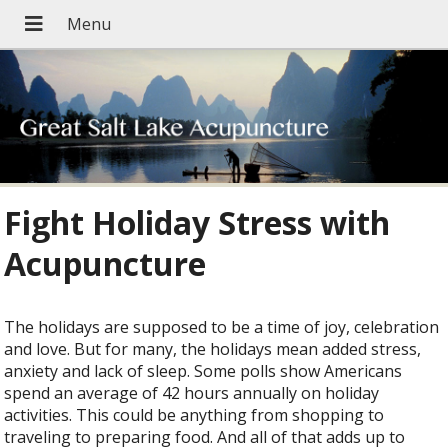
Fight Holiday Stress with
Acupuncture
The holidays are supposed to be a time of joy, celebration
and love. But for many, the holidays mean added stress,
anxiety and lack of sleep. Some polls show Americans
spend an average of 42 hours annually on holiday
activities. This could be anything from shopping to
traveling to preparing food. And all of that adds up to