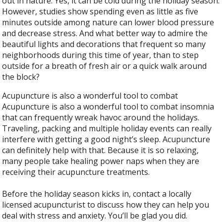
out in nature. Yes, it can be cold during the holiday season.
However, studies show spending even as little as five
minutes outside among nature can lower blood pressure
and decrease stress. And what better way to admire the
beautiful lights and decorations that frequent so many
neighborhoods during this time of year, than to step
outside for a breath of fresh air or a quick walk around
the block?
Acupuncture is also a wonderful tool to combat
Acupuncture is also a wonderful tool to combat insomnia
that can frequently wreak havoc around the holidays.
Traveling, packing and multiple holiday events can really
interfere with getting a good night’s sleep. Acupuncture
can definitely help with that. Because it is so relaxing,
many people take healing power naps when they are
receiving their acupuncture treatments.
Before the holiday season kicks in, contact a locally
licensed acupuncturist to discuss how they can help you
deal with stress and anxiety. You’ll be glad you did.