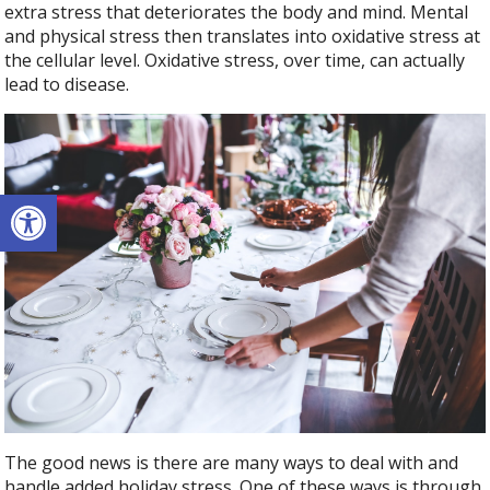
extra stress that deteriorates the body and mind. Mental
and physical stress then translates into oxidative stress at
the cellular level. Oxidative stress, over time, can actually
lead to disease.
Open toolbar
The good news is there are many ways to deal with and
handle added holiday stress. One of these ways is through