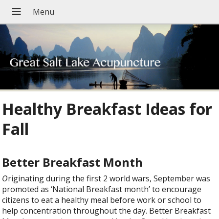
Healthy Breakfast Ideas for
Fall
Better Breakfast Month
O
riginating during the first 2 world wars, September was
promoted as ‘National Breakfast month’ to encourage
citizens to eat a healthy meal before work or school to
help concentration throughout the day. Better Breakfast