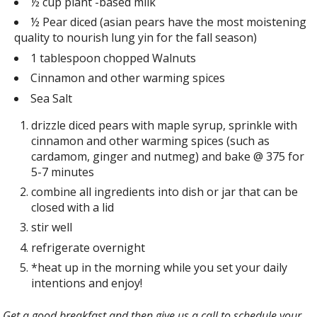
½ cup plant -based milk
½ Pear diced (asian pears have the most moistening
quality to nourish lung yin for the fall season)
1 tablespoon chopped Walnuts
Cinnamon and other warming spices
Sea Salt
drizzle diced pears with maple syrup, sprinkle with
cinnamon and other warming spices (such as
cardamom, ginger and nutmeg) and bake @ 375 for
5-7 minutes
combine all ingredients into dish or jar that can be
closed with a lid
stir well
refrigerate overnight
*heat up in the morning while you set your daily
intentions and enjoy!
Get a good breakfast and then give us a call to schedule your