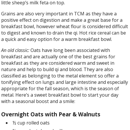
little sheep’s milk feta on top.
Grains are also very important in TCM as they have a
positive effect on digestion and make a great base for a
breakfast bowl, however wheat flour is considered difficult
to digest and known to drain the qi. Hot rice cereal can be
a quick and easy option for a warm breakfast bowl.
An old classic:
Oats have long been associated with
breakfast and are actually one of the best grains for
breakfast as they are considered warm and sweet in
nature and help to build qi and blood. They are also
classified as belonging to the metal element so offer a
tonifying effect on lungs and large intestine and especially
appropriate for the fall season, which is the season of
metal. Here’s a sweet breakfast bowl to start your day
with a seasonal boost and a smile:
Overnight Oats with Pear & Walnuts
½ cup rolled oats