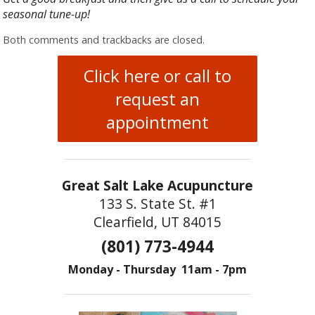
seasonal tune-up!
Both comments and trackbacks are closed.
Click here or call to
request an
appointment
Great Salt Lake Acupuncture
133 S. State St. #1
Clearfield, UT 84015
(801) 773-4944
Monday - Thursday 11am - 7pm