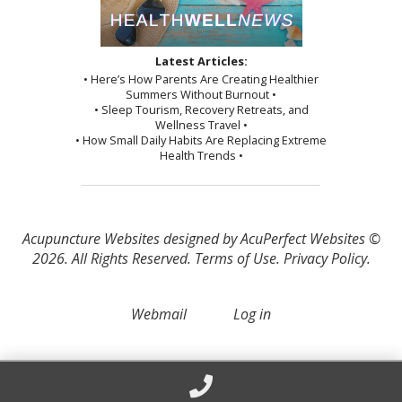
Latest Articles:
• Here’s How Parents Are Creating Healthier
Summers Without Burnout •
• Sleep Tourism, Recovery Retreats, and
Wellness Travel •
• How Small Daily Habits Are Replacing Extreme
Health Trends •
Acupuncture Websites
designed by AcuPerfect Websites ©
2026. All Rights Reserved.
Terms of Use
.
Privacy Policy
.
Webmail
Log in