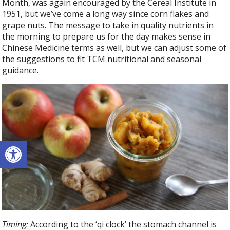
Month, was again encouraged by the Cereal Institute in
1951, but we’ve come a long way since corn flakes and
grape nuts. The message to take in quality nutrients in
the morning to prepare us for the day makes sense in
Chinese Medicine terms as well, but we can adjust some of
the suggestions to fit TCM nutritional and seasonal
guidance.
Open toolbar
Timing:
According to the ‘qi clock’ the stomach channel is