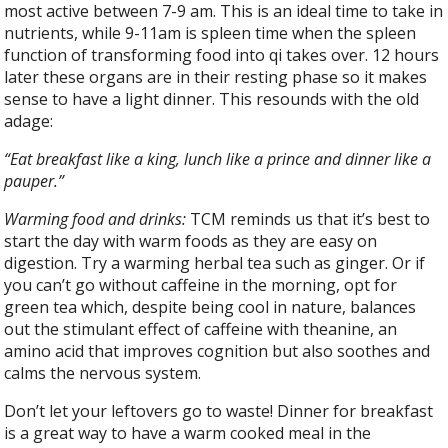
most active between 7-9 am. This is an ideal time to take in
nutrients, while 9-11am is spleen time when the spleen
function of transforming food into qi takes over. 12 hours
later these organs are in their resting phase so it makes
sense to have a light dinner. This resounds with the old
adage:
“Eat breakfast like a king, lunch like a prince and dinner like a
pauper.”
Warming food and drinks:
TCM reminds us that it’s best to
start the day with warm foods as they are easy on
digestion. Try a warming herbal tea such as ginger. Or if
you can’t go without caffeine in the morning, opt for
green tea which, despite being cool in nature, balances
out the stimulant effect of caffeine with theanine, an
amino acid that improves cognition but also soothes and
calms the nervous system.
Don’t let your leftovers go to waste! Dinner for breakfast
is a great way to have a warm cooked meal in the