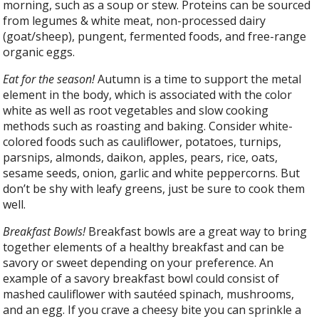
morning, such as a soup or stew. Proteins can be sourced
from legumes & white meat, non-processed dairy
(goat/sheep), pungent, fermented foods, and free-range
organic eggs.
Eat for the season!
Autumn is a time to support the metal
element in the body, which is associated with the color
white as well as root vegetables and slow cooking
methods such as roasting and baking. Consider white-
colored foods such as cauliflower, potatoes, turnips,
parsnips, almonds, daikon, apples, pears, rice, oats,
sesame seeds, onion, garlic and white peppercorns. But
don’t be shy with leafy greens, just be sure to cook them
well.
Breakfast Bowls!
Breakfast bowls are a great way to bring
together elements of a healthy breakfast and can be
savory or sweet depending on your preference. An
example of a savory breakfast bowl could consist of
mashed cauliflower with sautéed spinach, mushrooms,
and an egg. If you crave a cheesy bite you can sprinkle a