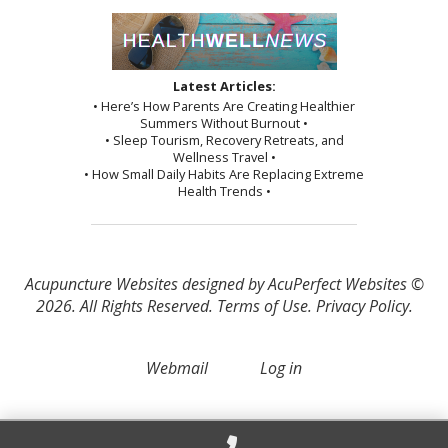
Latest Articles:
• Here’s How Parents Are Creating Healthier
Summers Without Burnout •
• Sleep Tourism, Recovery Retreats, and
Wellness Travel •
• How Small Daily Habits Are Replacing Extreme
Health Trends •
Acupuncture Websites
designed by AcuPerfect Websites ©
2026. All Rights Reserved.
Terms of Use
.
Privacy Policy
.
Webmail
Log in