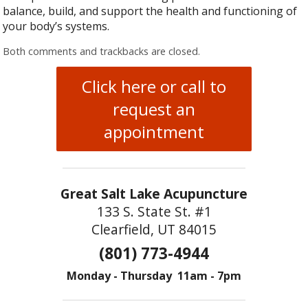
balance, build, and support the health and functioning of
your body’s systems.
Both comments and trackbacks are closed.
Click here or call to
request an
appointment
Great Salt Lake Acupuncture
133 S. State St. #1
Clearfield, UT 84015
(801) 773-4944
Monday - Thursday 11am - 7pm