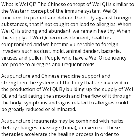
What is Wei Qi? The Chinese concept of Wei Qi is similar to
the Western concept of the immune system. Wei Qi
functions to protect and defend the body against foreign
substances, that if not caught can lead to allergies. When
Wei Qi is strong and abundant, we remain healthy. When
the supply of Wei Qi becomes deficient, health is
compromised and we become vulnerable to foreign
invaders such as dust, mold, animal dander, bacteria,
viruses and pollen. People who have a Wei Qi deficiency
are prone to allergies and frequent colds.
Acupuncture and Chinese medicine support and
strengthen the systems of the body that are involved in
the production of Wei Qi. By building up the supply of Wei
Qi, and facilitating the smooth and free flow of it through
the body, symptoms and signs related to allergies could
be greatly reduced or eliminated.
Acupuncture treatments may be combined with herbs,
dietary changes, massage (tuina), or exercise. These
therapies accelerate the healing process in order to