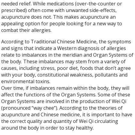
needed relief. While medications (over-the-counter or
prescribed) often come with unwanted side-effects,
acupuncture does not. This makes acupuncture an
appealing option for people looking for a new way to
combat their allergies.
According to Traditional Chinese Medicine, the symptoms
and signs that indicate a Western diagnosis of allergies
relate to imbalances in the meridian and Organ Systems of
the body. These imbalances may stem from a variety of
causes, including stress, poor diet, foods that don’t agree
with your body, constitutional weakness, pollutants and
environmental toxins.
Over time, if imbalances remain within the body, they will
affect the functions of the Organ Systems. Some of these
Organ Systems are involved in the production of Wei Qi
(pronounced “way chee”). According to the theories of
acupuncture and Chinese medicine, it is important to have
the correct quality and quantity of Wei Qi circulating
around the body in order to stay healthy.