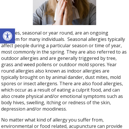
Open toolbar
Allergies, seasonal or year round, are an ongoing
problem for many individuals. Seasonal allergies typically
affect people during a particular season or time of year,
most commonly in the spring. They are also referred to as
outdoor allergies and are generally triggered by tree,
grass and weed pollens or outdoor mold spores. Year
round allergies also known as indoor allergies are
typically brought on by animal dander, dust mites, mold
spores or insect allergens. There are also food allergies,
which occur as a result of eating a culprit food, and can
also create physical and/or emotional symptoms such as
body hives, swelling, itching or redness of the skin,
depression and/or moodiness.
No matter what kind of allergy you suffer from,
environmental or food related, acupuncture can provide