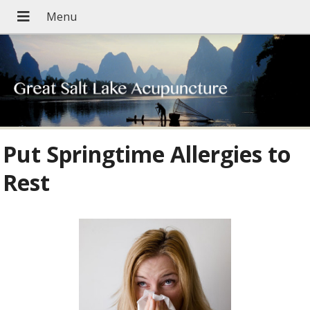
Put Springtime Allergies to
Rest