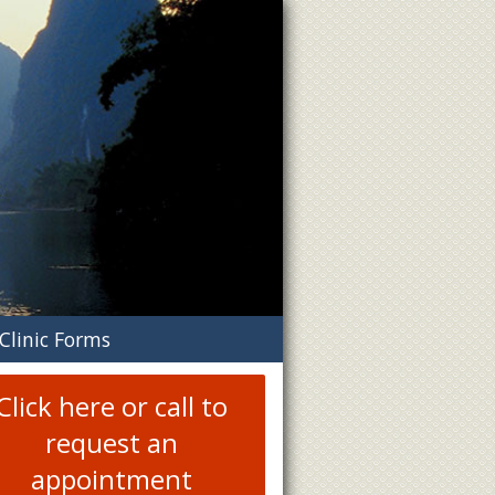
n
Clinic Forms
menu
Click here or call to
request an
appointment