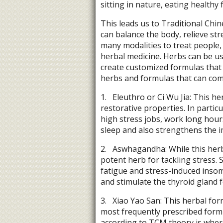
sitting in nature, eating health
This leads us to Traditional Chin
can balance the body, relieve st
many modalities to treat people, 
herbal medicine. Herbs can be us
create customized formulas that
herbs and formulas that can com
1.
Eleuthro or Ci Wu Jia: This he
restorative properties. In partic
high stress jobs, work long hours
sleep and also strengthens the
2.
Aswhagandha: While this herb i
potent herb for tackling stress. 
fatigue and stress-induced insom
and stimulate the thyroid gland 
3.
Xiao Yao San: This herbal fo
most frequently prescribed formu
according to TCM theory is where 