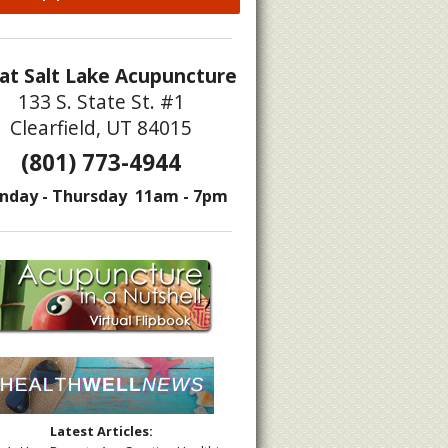
at Salt Lake Acupuncture
133 S. State St. #1
Clearfield, UT 84015
(801) 773-4944
nday - Thursday 11am - 7pm
Latest Articles: