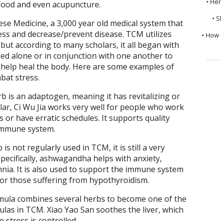
• He
y food and even acupuncture.
• S
ese Medicine, a 3,000 year old medical system that
ress and decrease/prevent disease. TCM utilizes
• How 
but according to many scholars, it all began with
ed alone or in conjunction with one another to
 help heal the body. Here are some examples of
bat stress.
rb is an adaptogen, meaning it has revitalizing or
ular, Ci Wu Jia works very well for people who work
 or have erratic schedules. It supports quality
 immune system.
s not regularly used in TCM, it is still a very
Specifically, ashwagandha helps with anxiety,
nia. It is also used to support the immune system
for those suffering from hypothyroidism.
rmula combines several herbs to become one of the
las in TCM. Xiao Yao San soothes the liver, which
stress is controlled.