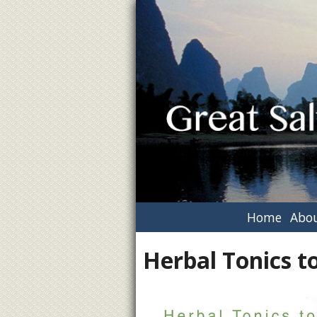
Home
Abou
Herbal Tonics t