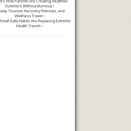
re’s How Parents Are Creating Healthier
Summers Without Burnout •
leep Tourism, Recovery Retreats, and
Wellness Travel •
Small Daily Habits Are Replacing Extreme
Health Trends •