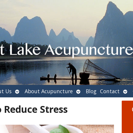
Open
Open
Ope
t Us
About Acupuncture
Blog
Contact
submenu
submenu
sub
o Reduce Stress