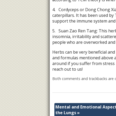
4.
Cordyceps or Dong Chong Xia 
caterpillars. It has been used by 
support the immune system and p
5.
Suan Zao Ren Tang: This herbal
insomnia, irritability and scat
people who are overworked and e
Herbs can be very beneficial and
and formulas mentioned above ar
around if you suffer from stress
reach out to us!
Both comments and trackbacks are c
Mental and Emotional Aspect
the Lungs
»