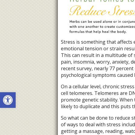
Stress is something that affects 
emotional tension or strain res
This can result in a multitude o
pain, insomnia, worry, anxiety, 
recent survey, nearly 77 percent 
psychological symptoms caused by
On a cellular level, chronic str
Open toolbar
cell telomeres. Telomeres are 
promote genetic stability. When t
likely to duplicate and this puts t
So what can be done to reduce s
of ways to deal with stress includ
getting a massage, reading, watc