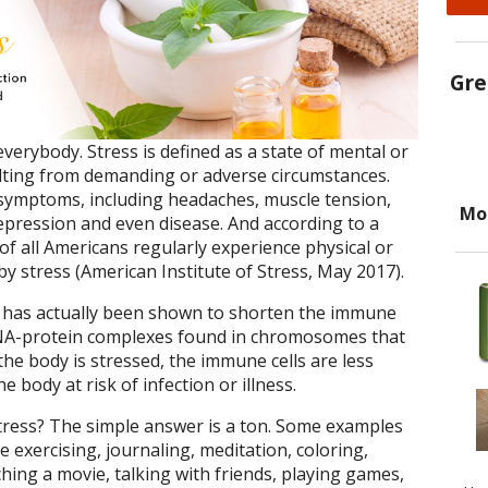
Gre
everybody. Stress is defined as a state of mental or
ulting from demanding or adverse circumstances.
f symptoms, including headaches, muscle tension,
Mo
depression and even disease. And according to a
of all Americans regularly experience physical or
 stress (American Institute of Stress, May 2017).
ess has actually been shown to shorten the immune
DNA-protein complexes found in chromosomes that
he body is stressed, the immune cells are less
he body at risk of infection or illness.
tress? The simple answer is a ton. Some examples
e exercising, journaling, meditation, coloring,
hing a movie, talking with friends, playing games,