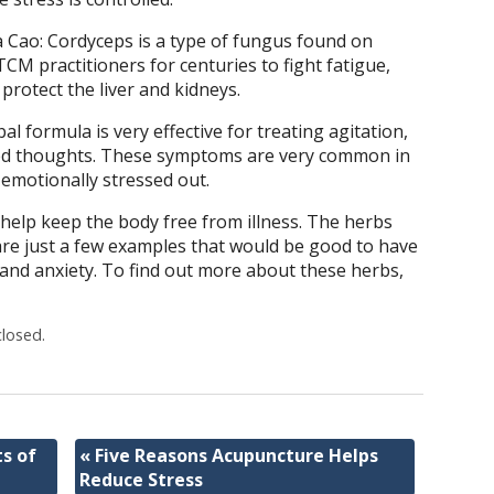
Cao: Cordyceps is a type of fungus found on
TCM practitioners for centuries to fight fatigue,
rotect the liver and kidneys.
 formula is very effective for treating agitation,
tered thoughts. These symptoms are very common in
motionally stressed out.
 help keep the body free from illness. The herbs
e just a few examples that would be good to have
 and anxiety. To find out more about these herbs,
losed.
s of
«
Five Reasons Acupuncture Helps
Reduce Stress