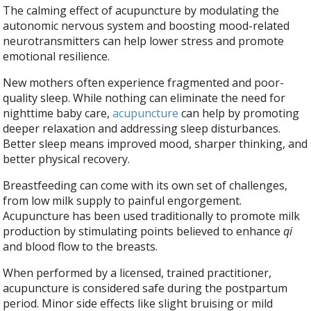
The calming effect of acupuncture by modulating the
autonomic nervous system and boosting mood-related
neurotransmitters can help lower stress and promote
emotional resilience.
New mothers often experience fragmented and poor-
quality sleep. While nothing can eliminate the need for
nighttime baby care,
acupuncture
can help by promoting
deeper relaxation and addressing sleep disturbances.
Better sleep means improved mood, sharper thinking, and
better physical recovery.
Breastfeeding can come with its own set of challenges,
from low milk supply to painful engorgement.
Acupuncture has been used traditionally to promote milk
production by stimulating points believed to enhance
qi
and blood flow to the breasts.
When performed by a licensed, trained practitioner,
acupuncture is considered safe during the postpartum
period. Minor side effects like slight bruising or mild