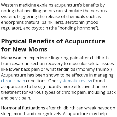
Western medicine explains acupuncture’s benefits by
noting that needling points can stimulate the nervous
system, triggering the release of chemicals such as
endorphins (natural painkillers), serotonin (mood
regulator), and oxytocin (the “bonding hormone”).
Physical Benefits of Acupuncture
for New Moms
Many women experience lingering pain after childbirth;
from cesarean section recovery to musculoskeletal issues
like lower back pain or wrist tendinitis (“mommy thumb”).
Acupuncture has been shown to be effective in managing
chronic pain
conditions. One
systematic review
found
acupuncture to be significantly more effective than no
treatment for various types of chronic pain, including back
and pelvic pain.
Hormonal fluctuations after childbirth can wreak havoc on
sleep, mood, and energy levels. Acupuncture may help