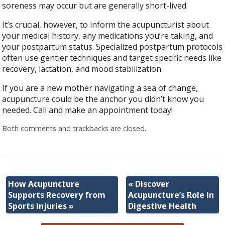
soreness may occur but are generally short-lived.
It’s crucial, however, to inform the acupuncturist about
your medical history, any medications you’re taking, and
your postpartum status. Specialized postpartum protocols
often use gentler techniques and target specific needs like
recovery, lactation, and mood stabilization.
If you are a new mother navigating a sea of change,
acupuncture could be the anchor you didn’t know you
needed. Call and make an appointment today!
Both comments and trackbacks are closed.
How Acupuncture
«
Discover
Supports Recovery from
Acupuncture’s Role in
Sports Injuries
»
Digestive Health