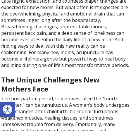
Late night, exhaustion, and countless diaper changes are
expected for new moms. But what often isn’t expected are
the overwhelming physical and emotional drain that can
sometimes linger long after the hospital stay.
Breastfeeding challenges, unpredictable moods,
persistent back pain, and a deep sense of loneliness can
become ever present in the daily life of a new mom. And
finding ways to deal with this new reality can be
challenging. For many new moms, acupuncture has
become a lifeline; a gentle but powerful way to heal body
and mind during one of life’s most transformative periods.
The Unique Challenges New
Mothers Face
The postpartum period, sometimes called the “fourth
Open toolbar
trimester,” can be tumultuous. A woman’s body undergoes
major changes after childbirth: hormonal fluctuations,
weakened muscles, healing tissues, and sometimes
unresolved trauma from delivery. Emotionally, many
mothers battle feelings of anxiety, sadness, and