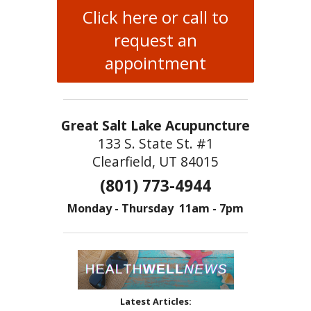
Click here or call to
request an
appointment
Great Salt Lake Acupuncture
133 S. State St. #1
Clearfield, UT 84015
(801) 773-4944
Monday - Thursday 11am - 7pm
Latest Articles: