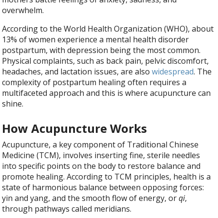
overwhelm.
According to the World Health Organization (WHO), about
13% of women experience a mental health disorder
postpartum, with depression being the most common.
Physical complaints, such as back pain, pelvic discomfort,
headaches, and lactation issues, are also
widespread
. The
complexity of postpartum healing often requires a
multifaceted approach and this is where acupuncture can
shine.
How Acupuncture Works
Acupuncture, a key component of Traditional Chinese
Medicine (TCM), involves inserting fine, sterile needles
into specific points on the body to restore balance and
promote healing. According to TCM principles, health is a
state of harmonious balance between opposing forces:
yin and yang, and the smooth flow of energy, or
qi
,
through pathways called meridians.