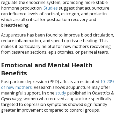
regulate the endocrine system, promoting more stable
hormone production.
Studies
suggest that acupuncture
can influence levels of cortisol, estrogen, and prolactin
which are all critical for postpartum recovery and
breastfeeding.
Acupuncture has been found to improve blood circulation,
reduce inflammation, and speed up tissue healing. This
makes it particularly helpful for new mothers recovering
from cesarean sections, episiotomies, or perineal tears.
Emotional and Mental Health
Benefits
Postpartum depression (PPD) affects an estimated
10-20%
of new mothers
. Research shows acupuncture may offer
meaningful support. In one
study
published in
Obstetrics &
Gynecology
, women who received acupuncture specifically
targeted to depression symptoms showed significantly
greater improvement compared to control groups.