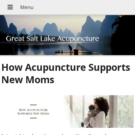
How Acupuncture Supports
New Moms