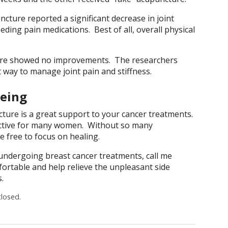
ture reported a significant decrease in joint
ding pain medications. Best of all, overall physical
re showed no improvements. The researchers
 way to manage joint pain and stiffness.
Being
ture is a great support to your cancer treatments.
ffective for many women. Without so many
e free to focus on healing.
 undergoing breast cancer treatments, call me
ortable and help relieve the unpleasant side
.
losed.