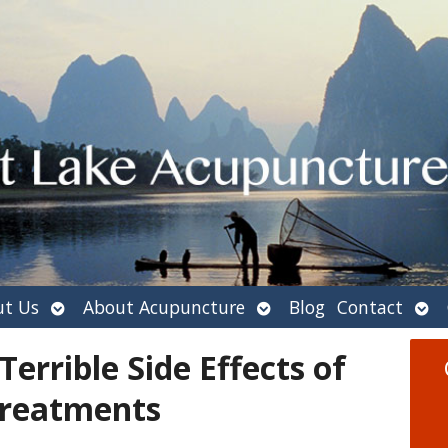
Open
Open
Ope
t Us
About Acupuncture
Blog
Contact
submenu
submenu
sub
errible Side Effects of
Treatments