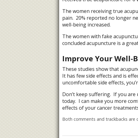
The women receiving true acupunc
pain. 20% reported no longer nee
well-being increased.
The women with fake acupunctu
concluded acupuncture is a great
Improve Your Well-
These studies show that acupunc
It has few side effects and is e
uncomfortable side effects, you’r
Don’t keep suffering. If you are
today. I can make you more comf
effects of your cancer treatments
Both comments and trackbacks are c