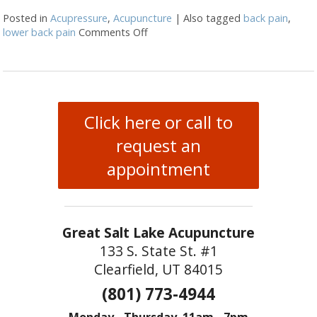
Posted in
Acupressure
,
Acupuncture
|
Also tagged
back pain
,
lower back pain
Comments Off
on 3 Acupressure Points for Low Ba
Click here or call to
request an
appointment
Great Salt Lake Acupuncture
133 S. State St. #1
Clearfield, UT 84015
(801) 773-4944