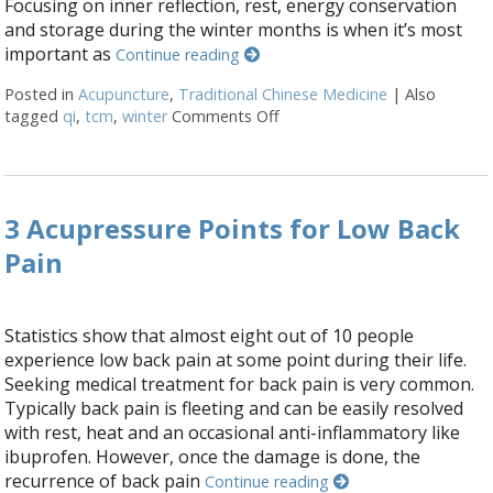
Focusing on inner reflection, rest, energy conservation
and storage during the winter months is when it’s most
important as
Continue reading
Posted in
Acupuncture
,
Traditional Chinese Medicine
|
Also
tagged
qi
,
tcm
,
winter
Comments Off
on Stay Healthy This Winter 
3 Acupressure Points for Low Back
Pain
Statistics show that almost eight out of 10 people
experience low back pain at some point during their life.
Seeking medical treatment for back pain is very common.
Typically back pain is fleeting and can be easily resolved
with rest, heat and an occasional anti-inflammatory like
ibuprofen. However, once the damage is done, the
recurrence of back pain
Continue reading