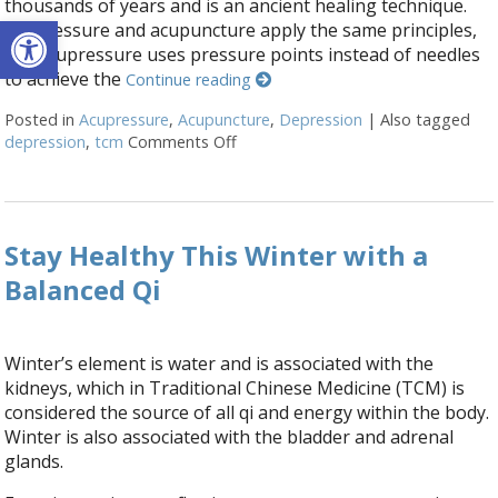
thousands of years and is an ancient healing technique.
Open toolbar
Acupressure and acupuncture apply the same principles,
but acupressure uses pressure points instead of needles
to achieve the
Continue reading
Posted in
Acupressure
,
Acupuncture
,
Depression
|
Also tagged
depression
,
tcm
Comments Off
on Acupressure Points to Help Dep
Stay Healthy This Winter with a
Balanced Qi
Winter’s element is water and is associated with the
kidneys, which in Traditional Chinese Medicine (TCM) is
considered the source of all qi and energy within the body.
Winter is also associated with the bladder and adrenal
glands.