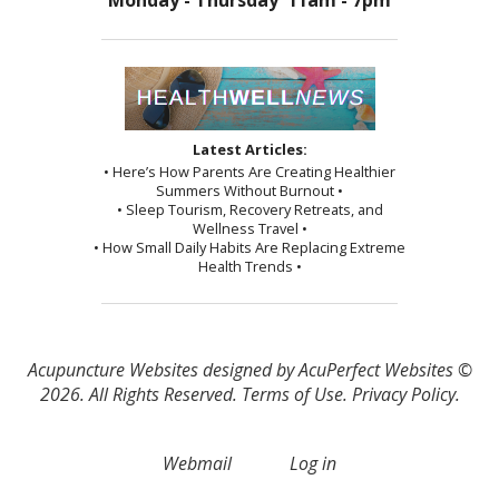
Monday - Thursday 11am - 7pm
Latest Articles:
• Here’s How Parents Are Creating Healthier
Summers Without Burnout •
• Sleep Tourism, Recovery Retreats, and
Wellness Travel •
• How Small Daily Habits Are Replacing Extreme
Health Trends •
Acupuncture Websites
designed by AcuPerfect Websites ©
2026. All Rights Reserved.
Terms of Use
.
Privacy Policy
.
Webmail
Log in