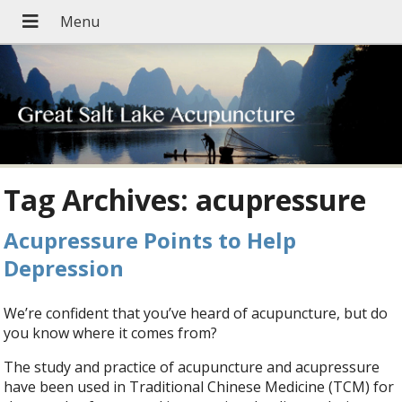
Tag Archives:
acupressure
Acupressure Points to Help
Depression
We’re confident that you’ve heard of acupuncture, but do
you know where it comes from?
The study and practice of acupuncture and acupressure
have been used in Traditional Chinese Medicine (TCM) for