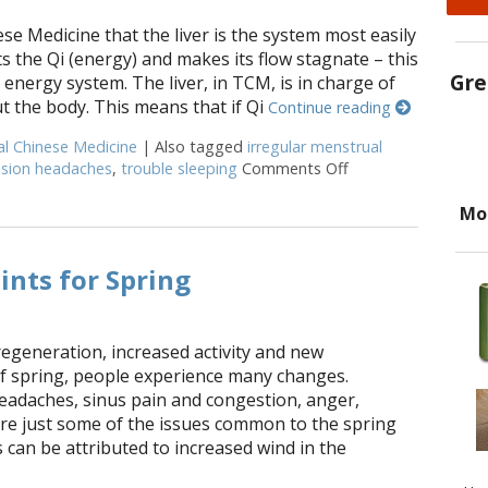
se Medicine that the liver is the system most easily
ts the Qi (energy) and makes its flow stagnate – this
Gre
 energy system. The liver, in TCM, is in charge of
 the body. This means that if Qi
Continue reading
al Chinese Medicine
|
Also tagged
irregular menstrual
nsion headaches
,
trouble sleeping
Comments Off
on Successful Herb
Mo
ints for Spring
regeneration, increased activity and new
f spring, people experience many changes.
headaches, sinus pain and congestion, anger,
are just some of the issues common to the spring
can be attributed to increased wind in the