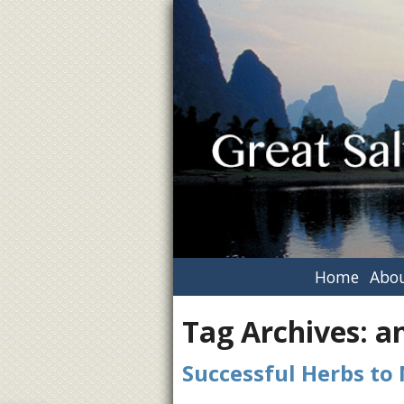
Home
Abou
Tag Archives:
a
Successful Herbs to 