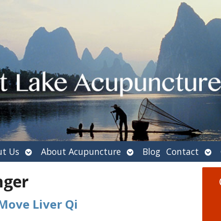
Open
Open
Ope
t Us
About Acupuncture
Blog
Contact
submenu
submenu
sub
nger
Move Liver Qi