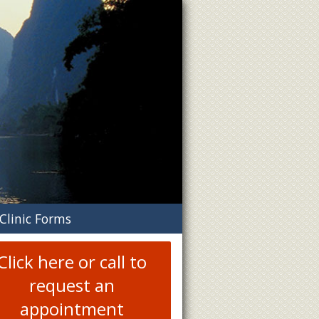
n
Clinic Forms
menu
Click here or call to
request an
appointment