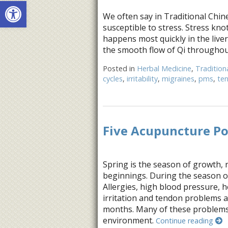
Open toolbar
We often say in Traditional Chine
susceptible to stress. Stress kno
happens most quickly in the liver
the smooth flow of Qi throughout
Posted in
Herbal Medicine
,
Tradition
cycles
,
irritability
,
migraines
,
pms
,
te
Five Acupuncture Po
Spring is the season of growth, 
beginnings. During the season o
Allergies, high blood pressure, 
irritation and tendon problems 
months. Many of these problems 
environment.
Continue reading