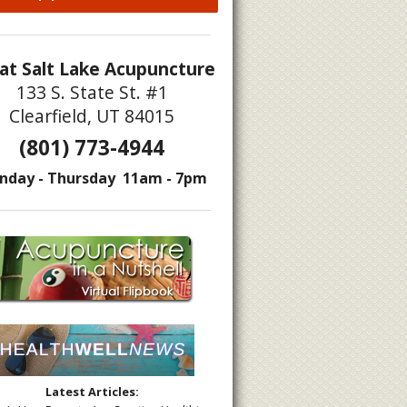
at Salt Lake Acupuncture
133 S. State St. #1
Clearfield, UT 84015
s to Move Liver Qi
(801) 773-4944
nday - Thursday 11am - 7pm
Latest Articles: