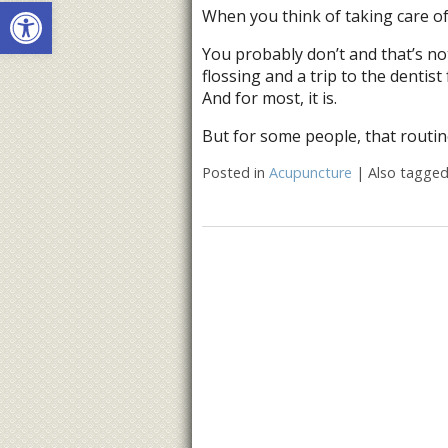
Open toolbar
When you think of taking care of
You probably don’t and that’s no
flossing and a trip to the dentist
And for most, it is.
But for some people, that routin
Posted in
Acupuncture
|
Also tagge