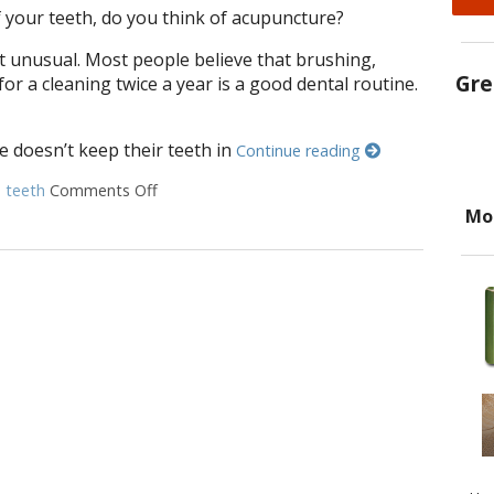
 your teeth, do you think of acupuncture?
t unusual. Most people believe that brushing,
Gre
 for a cleaning twice a year is a good dental routine.
e doesn’t keep their teeth in
Continue reading
d
teeth
Comments Off
on How to Keep Your Teeth Healthy with Acu
Mo