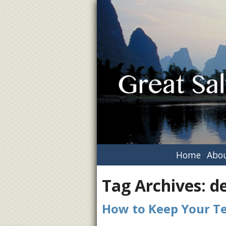
Home
Abou
Tag Archives:
de
How to Keep Your T