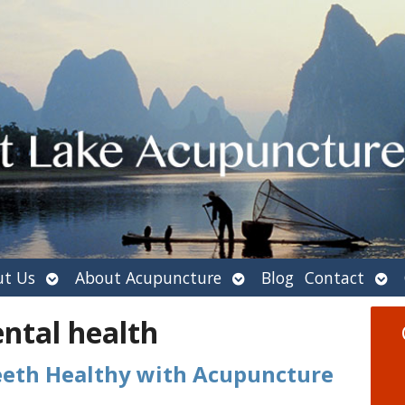
Open
Open
Ope
t Us
About Acupuncture
Blog
Contact
submenu
submenu
sub
ntal health
eeth Healthy with Acupuncture