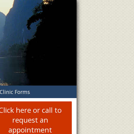
n
Clinic Forms
menu
Click here or call to
request an
appointment