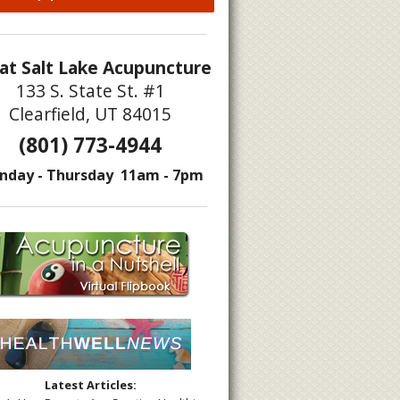
at Salt Lake Acupuncture
133 S. State St. #1
Clearfield, UT 84015
(801) 773-4944
puncture
nday - Thursday 11am - 7pm
Latest Articles: