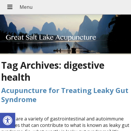
Tag Archives:
digestive
health
Acupuncture for Treating Leaky Gut
Syndrome
Open toolbar
There are a variety of gastrointestinal and autoimmune
diseases that can contribute to what is known as leaky gut