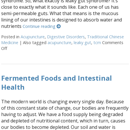
syndrome. So, what exactly is leaky gut syndrome? It’s
close to exactly what it sounds like. Each one of us has
semi-permeable guts. What that means is the mucous
lining of our intestines is designed to absorb water and
nutrients
Continue reading
Posted in
Acupuncture
,
Digestive Disorders
,
Traditional Chinese
Medicine
|
Also tagged
acupuncture
,
leaky gut
,
tcm
Comments
Off
on Acupuncture for Treating Leaky Gut Syndrome
Fermented Foods and Intestinal
Health
The modern world is changing every single day. Because
of this constant state of change, our bodies are frequently
having to adjust. We have a food supply being degraded
and depleted of nutritional content, which in turn, causes
our bodies to become depleted. Our soil and water is