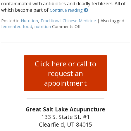
contaminated with antibiotics and deadly fertilizers. All of
which become part of
Continue reading
Posted in
Nutrition
,
Traditional Chinese Medicine
|
Also tagged
fermented food
,
nutrition
Comments Off
on Fermented Foods and I
Click here or call to
request an
appointment
Great Salt Lake Acupuncture
133 S. State St. #1
Clearfield, UT 84015