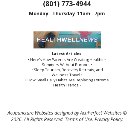
(801) 773-4944
Monday - Thursday 11am - 7pm
Latest Articles:
• Here’s How Parents Are Creating Healthier
Summers Without Burnout •
• Sleep Tourism, Recovery Retreats, and
Wellness Travel •
• How Small Daily Habits Are Replacing Extreme
Health Trends •
Acupuncture Websites
designed by AcuPerfect Websites ©
2026. All Rights Reserved.
Terms of Use
.
Privacy Policy
.