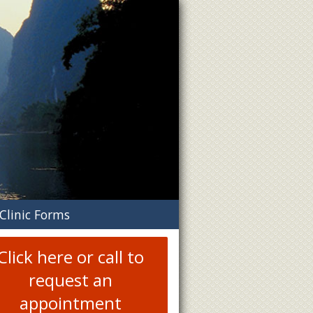
n
Clinic Forms
menu
Click here or call to
request an
appointment