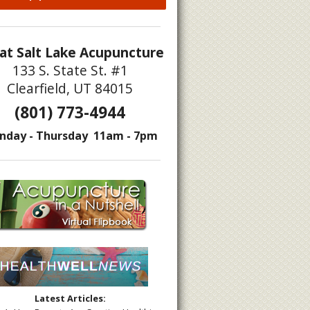
at Salt Lake Acupuncture
133 S. State St. #1
Clearfield, UT 84015
(801) 773-4944
nday - Thursday 11am - 7pm
Latest Articles: