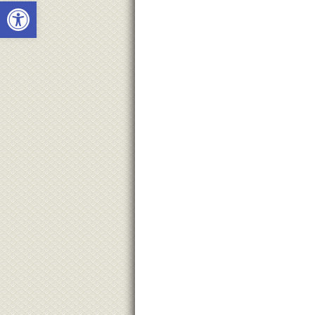
Open toolbar