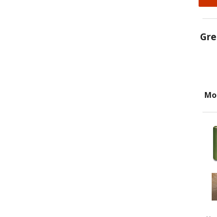
Gre
Mo