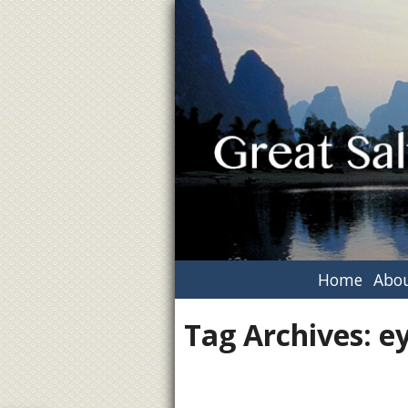
Home
Abou
Tag Archives:
ey