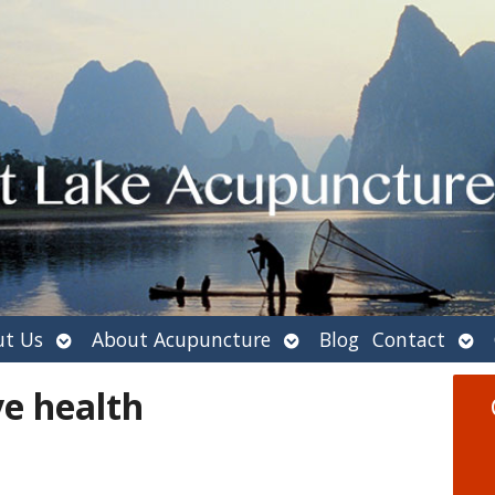
Open
Open
Ope
t Us
About Acupuncture
Blog
Contact
submenu
submenu
sub
e health