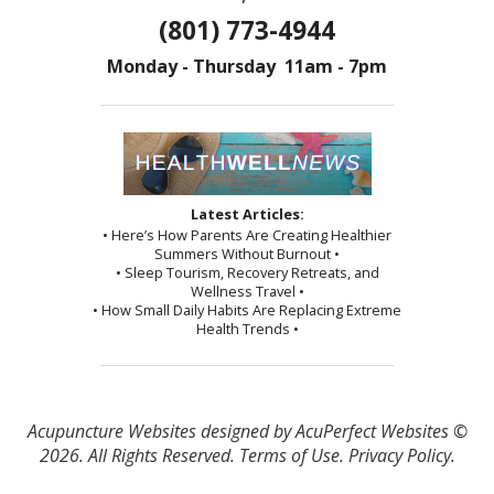
(801) 773-4944
Monday - Thursday 11am - 7pm
Latest Articles:
• Here’s How Parents Are Creating Healthier
Summers Without Burnout •
• Sleep Tourism, Recovery Retreats, and
Wellness Travel •
• How Small Daily Habits Are Replacing Extreme
Health Trends •
Acupuncture Websites
designed by AcuPerfect Websites ©
2026. All Rights Reserved.
Terms of Use
.
Privacy Policy
.