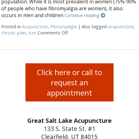
population. While it is most prevalent in women (75%-90%
of people who have fibromyalgia are women), it also
occurs in men and children
Continue reading
Posted in
Acupuncture
,
Fibromyalgia
|
Also tagged
acupuncture
,
chronic pain
,
tcm
Comments Off
on Why You Should Choose Acupun
Click here or call to
request an
appointment
Great Salt Lake Acupuncture
133 S. State St. #1
Clearfield, UT 84015