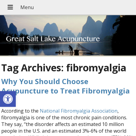
Tag Archives:
fibromyalgia
Why You Should Choose
Acupuncture to Treat Fibromyalgia
Open toolbar
According to the
National Fibromyalgia Association
,
fibromyalgia is one of the most chronic pain conditions.
They say, “the disorder affects an estimated 10 million
people in the U.S. and an estimated 3%-6% of the world