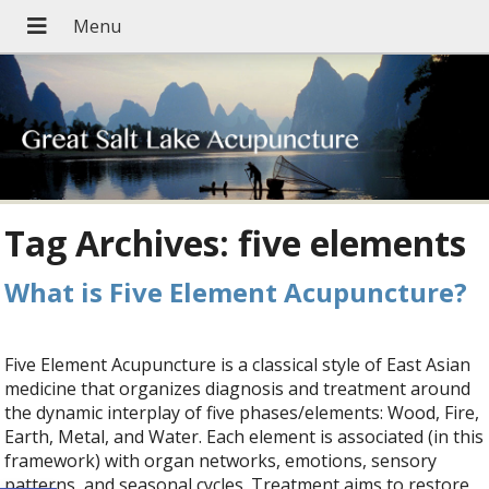
Tag Archives:
five elements
What is Five Element Acupuncture?
Five Element Acupuncture is a classical style of East Asian
medicine that organizes diagnosis and treatment around
the dynamic interplay of five phases/elements: Wood, Fire,
Earth, Metal, and Water. Each element is associated (in this
framework) with organ networks, emotions, sensory
patterns, and seasonal cycles. Treatment aims to restore