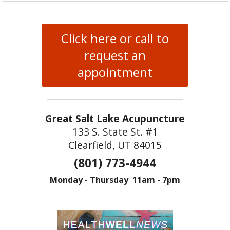
Click here or call to
request an
appointment
Great Salt Lake Acupuncture
133 S. State St. #1
Clearfield, UT 84015
(801) 773-4944
Monday - Thursday 11am - 7pm