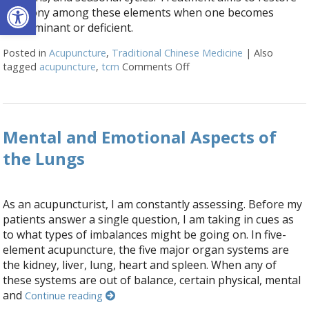
Open toolbar
harmony among these elements when one becomes
predominant or deficient.
Posted in
Acupuncture
,
Traditional Chinese Medicine
|
Also
tagged
acupuncture
,
tcm
Comments Off
on What is Five Element 
Mental and Emotional Aspects of
the Lungs
As an acupuncturist, I am constantly assessing. Before my
patients answer a single question, I am taking in cues as
to what types of imbalances might be going on. In five-
element acupuncture, the five major organ systems are
the kidney, liver, lung, heart and spleen. When any of
these systems are out of balance, certain physical, mental
and
Continue reading