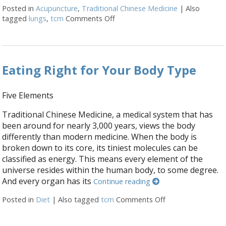
Posted in
Acupuncture
,
Traditional Chinese Medicine
|
Also
tagged
lungs
,
tcm
Comments Off
on Mental and Emotional Aspect
Eating Right for Your Body Type
Five Elements
Traditional Chinese Medicine, a medical system that has
been around for nearly 3,000 years, views the body
differently than modern medicine. When the body is
broken down to its core, its tiniest molecules can be
classified as energy. This means every element of the
universe resides within the human body, to some degree.
And every organ has its
Continue reading
Posted in
Diet
|
Also tagged
tcm
Comments Off
on Eating Right f