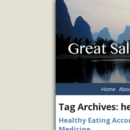
Home
Abou
Tag Archives:
h
Healthy Eating Accor
Medicine