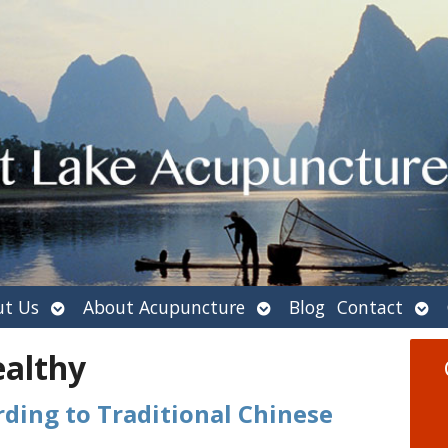
Open
Open
Ope
t Us
About Acupuncture
Blog
Contact
submenu
submenu
sub
ealthy
ding to Traditional Chinese