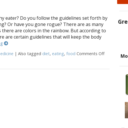
hy eater? Do you follow the guidelines set forth by
Gre
ing? Or have you gone rogue? There are as many
as there are colors in the rainbow. But according to
re are certain guidelines that will keep the body
ng
edicine
|
Also tagged
diet
,
eating
,
food
Comments Off
on Healthy E
Mo