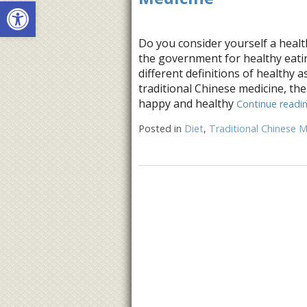
Open toolbar
Do you consider yourself a healt
the government for healthy eat
different definitions of healthy 
traditional Chinese medicine, the
happy and healthy
Continue readi
Posted in
Diet
,
Traditional Chinese M