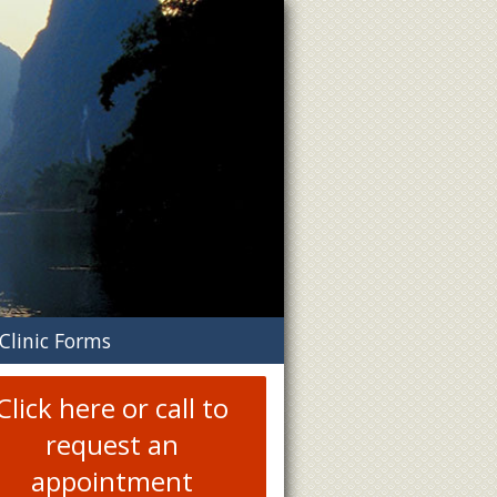
n
Clinic Forms
menu
Click here or call to
request an
appointment