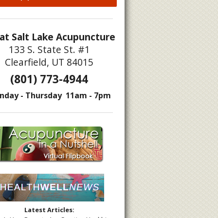
at Salt Lake Acupuncture
133 S. State St. #1
Clearfield, UT 84015
(801) 773-4944
ating According to Traditional Chinese Medicine
nday - Thursday 11am - 7pm
Latest Articles: