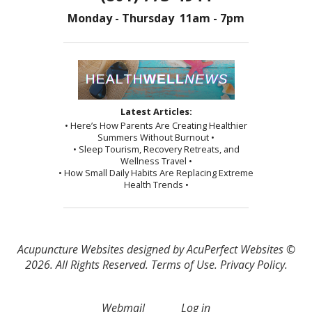
Monday - Thursday 11am - 7pm
Latest Articles:
• Here’s How Parents Are Creating Healthier
Summers Without Burnout •
• Sleep Tourism, Recovery Retreats, and
Wellness Travel •
• How Small Daily Habits Are Replacing Extreme
Health Trends •
Acupuncture Websites
designed by AcuPerfect Websites ©
2026. All Rights Reserved.
Terms of Use
.
Privacy Policy
.
Webmail
Log in