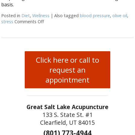
basis.
Posted in
Diet
,
Wellness
|
Also tagged
blood pressure
,
olive oil
,
stress
Comments Off
on 5 Powerful Health Effects Of Olive Oil
Click here or call to
request an
appointment
Great Salt Lake Acupuncture
133 S. State St. #1
Clearfield, UT 84015
(801) 773-4944