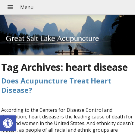
Tag Archives:
heart disease
Does Acupuncture Treat Heart
Disease?
According to the Centers for Disease Control and
Open toolbar
Prevention, heart disease is the leading cause of death for
men and women in the United States. And ethnicity doesn’t
matter, as people of all racial and ethnic groups are