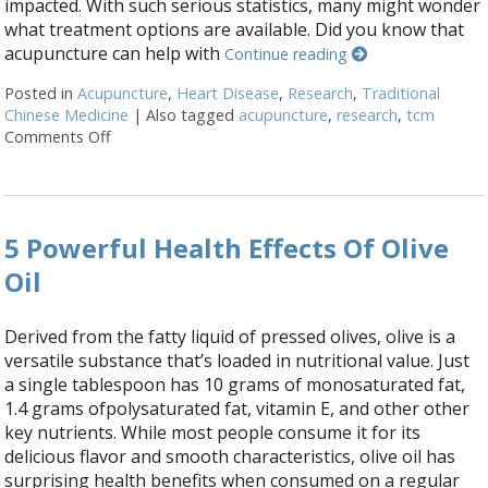
impacted. With such serious statistics, many might wonder
what treatment options are available. Did you know that
acupuncture can help with
Continue reading
Posted in
Acupuncture
,
Heart Disease
,
Research
,
Traditional
Chinese Medicine
|
Also tagged
acupuncture
,
research
,
tcm
Comments Off
on Does Acupuncture Treat Heart Disease?
5 Powerful Health Effects Of Olive
Oil
Derived from the fatty liquid of pressed olives, olive is a
versatile substance that’s loaded in nutritional value. Just
a single tablespoon has 10 grams of monosaturated fat,
1.4 grams ofpolysaturated fat, vitamin E, and other other
key nutrients. While most people consume it for its
delicious flavor and smooth characteristics, olive oil has
surprising health benefits when consumed on a regular