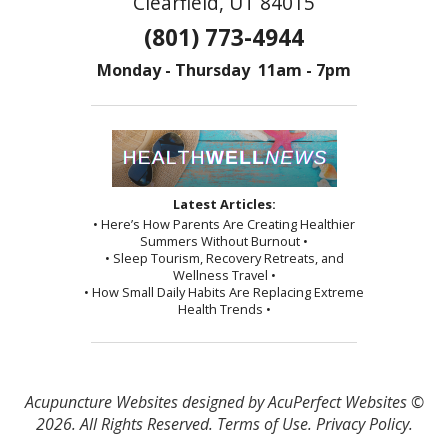
Clearfield, UT 84015
(801) 773-4944
Monday - Thursday 11am - 7pm
Latest Articles:
• Here’s How Parents Are Creating Healthier
Summers Without Burnout •
• Sleep Tourism, Recovery Retreats, and
Wellness Travel •
• How Small Daily Habits Are Replacing Extreme
Health Trends •
Acupuncture Websites
designed by AcuPerfect Websites ©
2026. All Rights Reserved.
Terms of Use
.
Privacy Policy
.