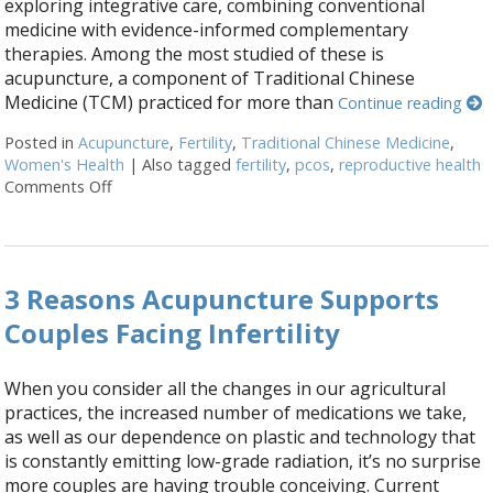
exploring integrative care, combining conventional
medicine with evidence-informed complementary
therapies. Among the most studied of these is
acupuncture, a component of Traditional Chinese
Medicine (TCM) practiced for more than
Continue reading
Posted in
Acupuncture
,
Fertility
,
Traditional Chinese Medicine
,
Women's Health
|
Also tagged
fertility
,
pcos
,
reproductive health
Comments Off
on How an Ancient Therapy Supports Modern Repro
3 Reasons Acupuncture Supports
Couples Facing Infertility
When you consider all the changes in our agricultural
practices, the increased number of medications we take,
as well as our dependence on plastic and technology that
is constantly emitting low-grade radiation, it’s no surprise
more couples are having trouble conceiving. Current