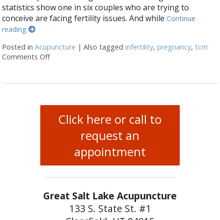
statistics show one in six couples who are trying to
conceive are facing fertility issues. And while
Continue
reading
Posted in
Acupuncture
|
Also tagged
infertility
,
pregnancy
,
tcm
Comments Off
on 3 Reasons Acupuncture Supports Couples Facing I
Click here or call to
request an
appointment
Great Salt Lake Acupuncture
133 S. State St. #1