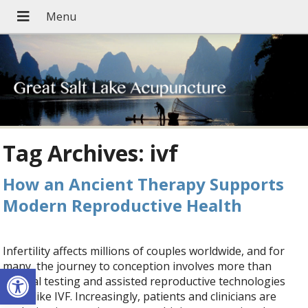
Tag Archives:
ivf
How an Ancient Therapy Supports
Modern Reproductive Health
Infertility affects millions of couples worldwide, and for
many, the journey to conception involves more than
Open toolbar
medical testing and assisted reproductive technologies
(ART) like IVF. Increasingly, patients and clinicians are