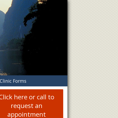
n
Clinic Forms
menu
Click here or call to
request an
appointment