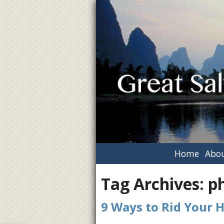
Home
Abou
Tag Archives:
p
9 Ways to Rid Your 