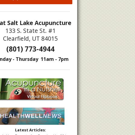
at Salt Lake Acupuncture
133 S. State St. #1
Clearfield, UT 84015
(801) 773-4944
nday - Thursday 11am - 7pm
docrine Disruptors
Latest Articles: