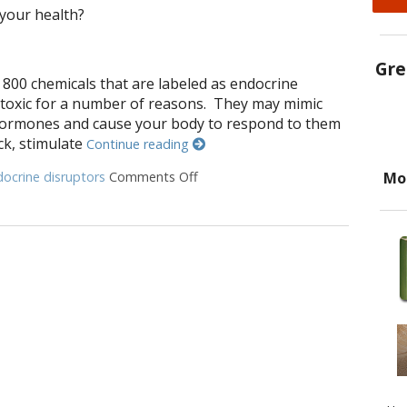
 your health?
Gre
 800 chemicals that are labeled as endocrine
 toxic for a number of reasons. They may mimic
hormones and cause your body to respond to them
ck, stimulate
Continue reading
Mo
ocrine disruptors
Comments Off
on 9 Ways to Rid Your Home of En