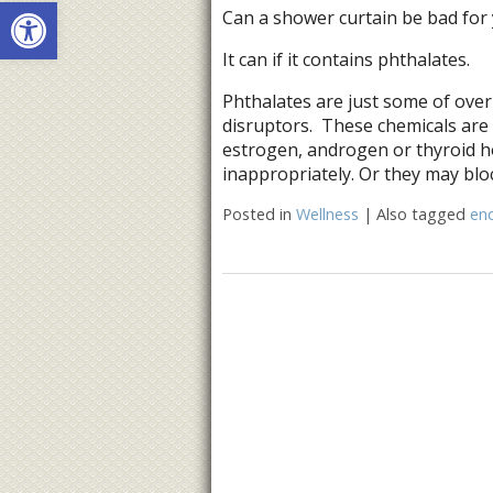
Open toolbar
Can a shower curtain be bad for
It can if it contains phthalates.
Phthalates are just some of over
disruptors. These chemicals are
estrogen, androgen or thyroid 
inappropriately. Or they may blo
Posted in
Wellness
|
Also tagged
end