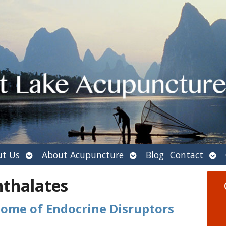
Open
Open
Ope
t Us
About Acupuncture
Blog
Contact
submenu
submenu
sub
hthalates
Home of Endocrine Disruptors