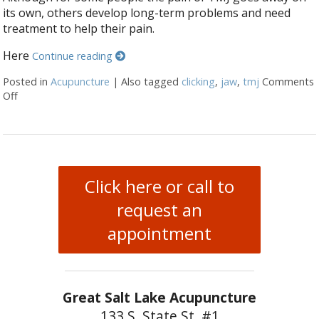
its own, others develop long-term problems and need
treatment to help their pain.
Here
Continue reading
Posted in
Acupuncture
|
Also tagged
clicking
,
jaw
,
tmj
Comments
Off
on 5 Tips to Help With TMJ
Click here or call to
request an
appointment
Great Salt Lake Acupuncture
133 S. State St. #1