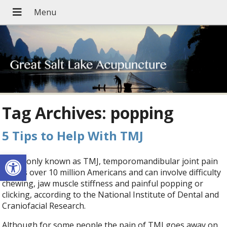
Tag Archives:
popping
5 Tips to Help With TMJ
Open toolbar
Commonly known as TMJ, temporomandibular joint pain
affects over 10 million Americans and can involve difficulty
chewing, jaw muscle stiffness and painful popping or
clicking, according to the National Institute of Dental and
Craniofacial Research.
Although for some people the pain of TMJ goes away on