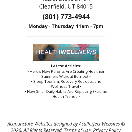
Clearfield, UT 84015
(801) 773-4944
Monday - Thursday 11am - 7pm
Latest Articles:
• Here’s How Parents Are Creating Healthier
Summers Without Burnout •
• Sleep Tourism, Recovery Retreats, and
Wellness Travel •
• How Small Daily Habits Are Replacing Extreme
Health Trends •
Acupuncture Websites
designed by AcuPerfect Websites ©
2026. All Rights Reserved.
Terms of Use
.
Privacy Policy
.