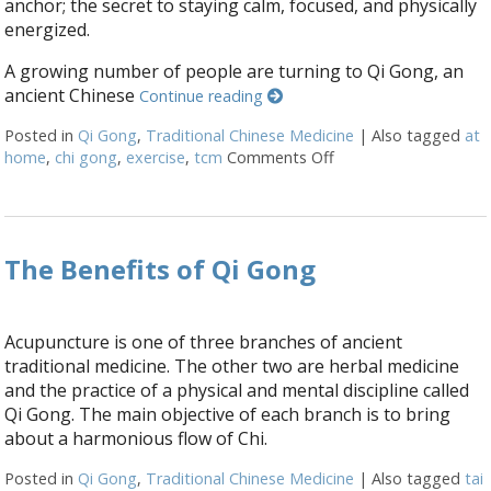
anchor; the secret to staying calm, focused, and physically
energized.
A growing number of people are turning to Qi Gong, an
ancient Chinese
Continue reading
Posted in
Qi Gong
,
Traditional Chinese Medicine
|
Also tagged
at
home
,
chi gong
,
exercise
,
tcm
Comments Off
on Stillness in Moti
The Benefits of Qi Gong
Acupuncture is one of three branches of ancient
traditional medicine. The other two are herbal medicine
and the practice of a physical and mental discipline called
Qi Gong. The main objective of each branch is to bring
about a harmonious flow of Chi.
Posted in
Qi Gong
,
Traditional Chinese Medicine
|
Also tagged
tai