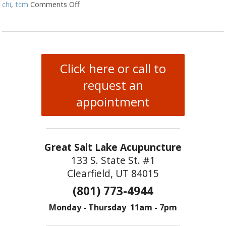
chi
,
tcm
Comments Off
on The Benefits of Qi Gong
Click here or call to
request an
appointment
Great Salt Lake Acupuncture
133 S. State St. #1
Clearfield, UT 84015
(801) 773-4944
Monday - Thursday 11am - 7pm