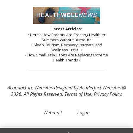
Latest Articles:
• Here’s How Parents Are Creating Healthier
Summers Without Burnout •
• Sleep Tourism, Recovery Retreats, and
Wellness Travel •
• How Small Daily Habits Are Replacing Extreme
Health Trends •
Acupuncture Websites
designed by AcuPerfect Websites ©
2026. All Rights Reserved.
Terms of Use
.
Privacy Policy
.
Webmail
Log in