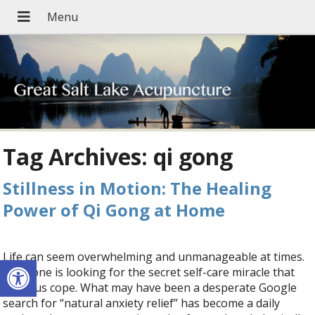
Tag Archives:
qi gong
Stillness in Motion: The Healing
Power of Qi Gong at Home
Life can seem overwhelming and unmanageable at times.
Open toolbar
Everyone is looking for the secret self-care miracle that
helps us cope. What may have been a desperate Google
search for “natural anxiety relief” has become a daily