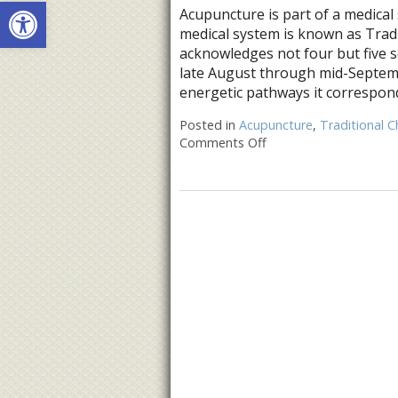
Open toolbar
Acupuncture is part of a medical 
medical system is known as Trad
acknowledges not four but five s
late August through mid-Septemb
energetic pathways it correspond
Posted in
Acupuncture
,
Traditional C
Comments Off
on Five Acupuncture P