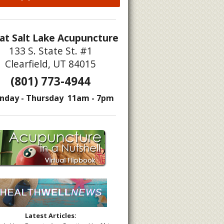
at Salt Lake Acupuncture
133 S. State St. #1
Clearfield, UT 84015
(801) 773-4944
nday - Thursday 11am - 7pm
Latest Articles: