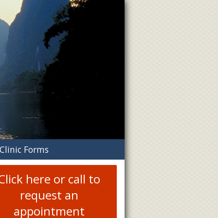
n
Clinic Forms
menu
Click here or call to
request an
appointment