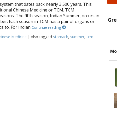
system that dates back nearly 3,500 years. This
itional Chinese Medicine or TCM. TCM
easons. The fifth season, Indian Summer, occurs in
Gre
er. Each season in TCM has a pair of organs or
s to. For Indian
Continue reading
hinese Medicine
|
Also tagged
stomach
,
summer
,
tcm
oints for Indian Summer
Mo