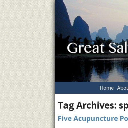
Home
Abou
Tag Archives:
s
Five Acupuncture Po