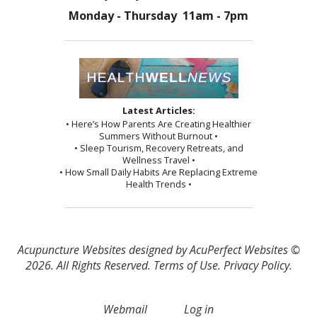
Monday - Thursday 11am - 7pm
Latest Articles:
• Here’s How Parents Are Creating Healthier
Summers Without Burnout •
• Sleep Tourism, Recovery Retreats, and
Wellness Travel •
• How Small Daily Habits Are Replacing Extreme
Health Trends •
Acupuncture Websites
designed by AcuPerfect Websites ©
2026. All Rights Reserved.
Terms of Use
.
Privacy Policy
.
Webmail
Log in