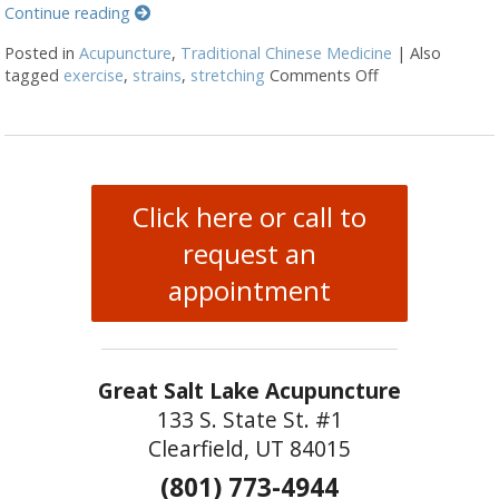
Continue reading
Posted in
Acupuncture
,
Traditional Chinese Medicine
|
Also
tagged
exercise
,
strains
,
stretching
Comments Off
on Acupuncture 
Click here or call to
request an
appointment
Great Salt Lake Acupuncture
133 S. State St. #1
Clearfield, UT 84015
(801) 773-4944