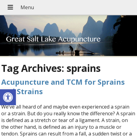
Tag Archives:
sprains
Acupuncture and TCM for Sprains
Open toolbar
and Strains
We’ve all heard of and maybe even experienced a sprain
or a strain. But do you really know the difference? A sprain
is defined as a stretch or tear of a ligament. A strain, on
the other hand, is defined as an injury to a muscle or
tendon. Sprains can result from a fall, a sudden twist or a