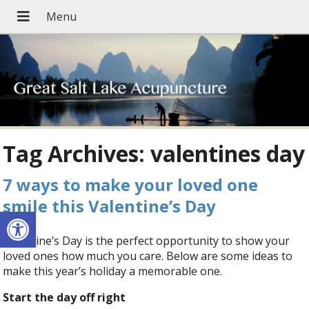
Tag Archives:
valentines day
7 ways to make your loved one
smile this Valentine’s Day
Open toolbar
Valentine’s Day is the perfect opportunity to show your
loved ones how much you care. Below are some ideas to
make this year’s holiday a memorable one.
Start the day off right