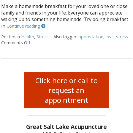
Make a homemade breakfast for your loved one or close
family and friends in your life. Everyone can appreciate
waking up to something homemade. Try doing breakfast
in
Continue reading
Posted in
Health
,
Stress
|
Also tagged
appreciation
,
love
,
stress
Comments Off
on 7 ways to make your loved one smile this Valenti
Click here or call to
request an
appointment
Great Salt Lake Acupuncture