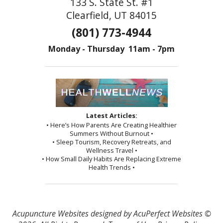
133 S. State St. #1
Clearfield, UT 84015
(801) 773-4944
Monday - Thursday 11am - 7pm
Latest Articles:
• Here’s How Parents Are Creating Healthier
Summers Without Burnout •
• Sleep Tourism, Recovery Retreats, and
Wellness Travel •
• How Small Daily Habits Are Replacing Extreme
Health Trends •
Acupuncture Websites
designed by AcuPerfect Websites ©