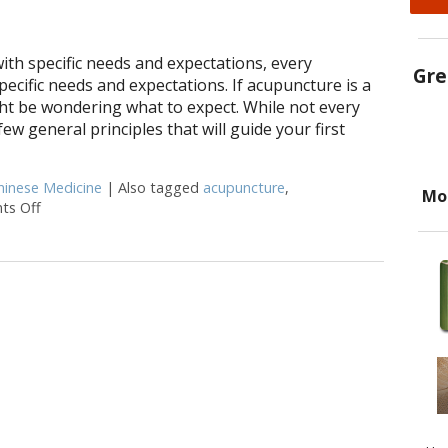
with specific needs and expectations, every
Gre
specific needs and expectations. If acupuncture is a
ht be wondering what to expect. While not every
few general principles that will guide your first
hinese Medicine
|
Also tagged
acupuncture
,
Mo
s Off
on What to Expect at Your First Acupuncture Appointment