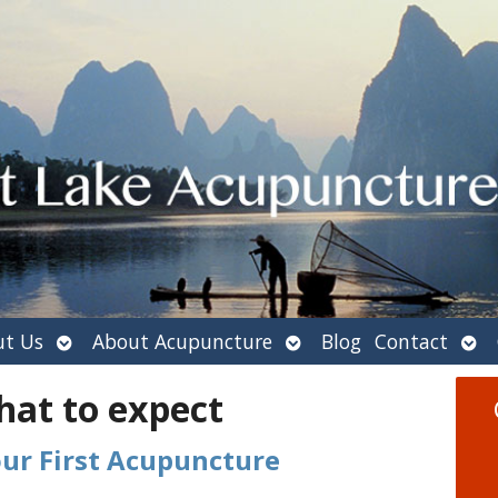
Open
Open
Ope
t Us
About Acupuncture
Blog
Contact
submenu
submenu
sub
hat to expect
our First Acupuncture