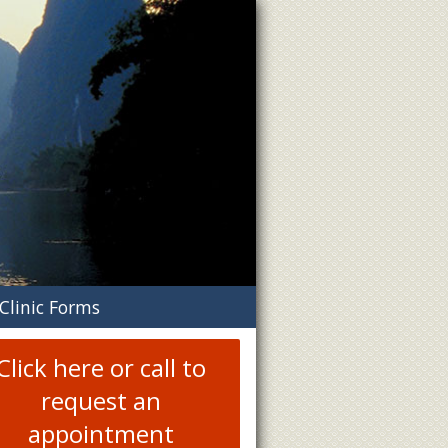
n
Clinic Forms
menu
Click here or call to
request an
appointment