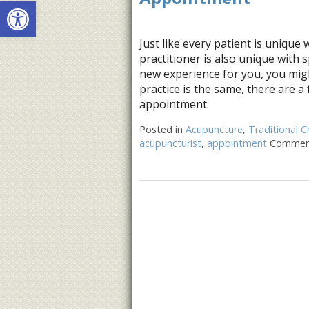
Open toolbar
Just like every patient is unique 
practitioner is also unique with 
new experience for you, you mig
practice is the same, there are a 
appointment.
Posted in
Acupuncture
,
Traditional C
acupuncturist
,
appointment
Comment