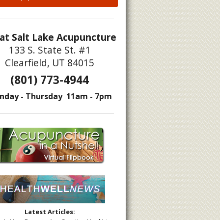
at Salt Lake Acupuncture
133 S. State St. #1
Clearfield, UT 84015
(801) 773-4944
nday - Thursday 11am - 7pm
Latest Articles: