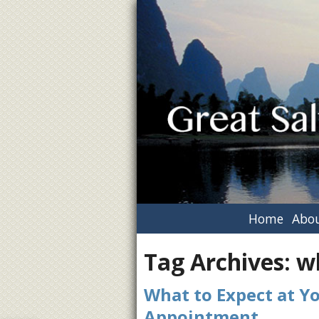
Home
Abou
Tag Archives:
w
What to Expect at Y
Appointment