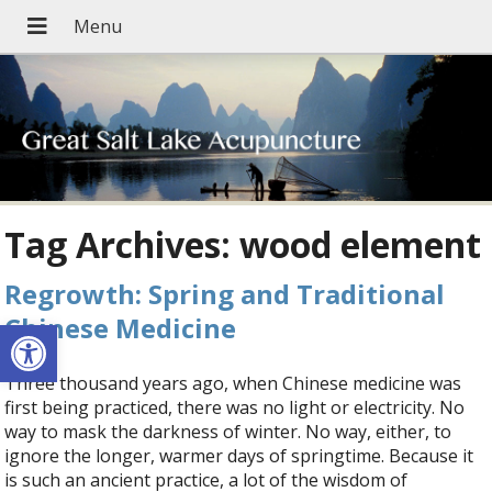
Tag Archives:
wood element
Regrowth: Spring and Traditional
Chinese Medicine
Open toolbar
Three thousand years ago, when Chinese medicine was
first being practiced, there was no light or electricity. No
way to mask the darkness of winter. No way, either, to
ignore the longer, warmer days of springtime. Because it
is such an ancient practice, a lot of the wisdom of