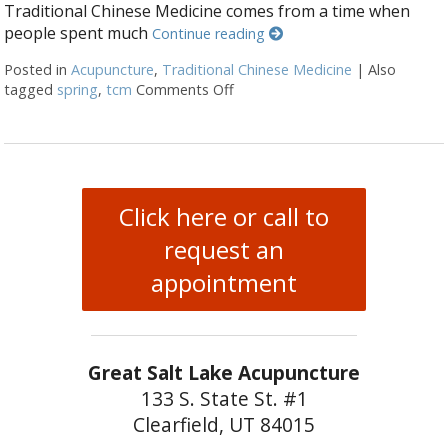
Traditional Chinese Medicine comes from a time when
people spent much
Continue reading
Posted in
Acupuncture
,
Traditional Chinese Medicine
|
Also
tagged
spring
,
tcm
Comments Off
on Regrowth: Spring and Traditi
Click here or call to
request an
appointment
Great Salt Lake Acupuncture
133 S. State St. #1
Clearfield, UT 84015