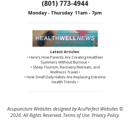
(801) 773-4944
Monday - Thursday 11am - 7pm
Latest Articles:
• Here’s How Parents Are Creating Healthier
Summers Without Burnout •
• Sleep Tourism, Recovery Retreats, and
Wellness Travel •
• How Small Daily Habits Are Replacing Extreme
Health Trends •
Acupuncture Websites
designed by AcuPerfect Websites ©
2026. All Rights Reserved.
Terms of Use
.
Privacy Policy
.