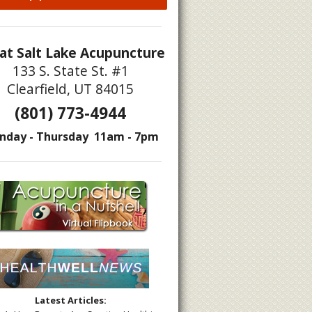
at Salt Lake Acupuncture
133 S. State St. #1
Clearfield, UT 84015
(801) 773-4944
nday - Thursday 11am - 7pm
Latest Articles: