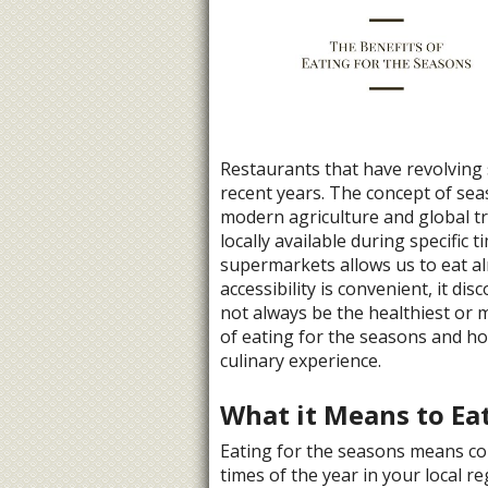
Restaurants that have revolving
recent years. The concept of sea
modern agriculture and global t
locally available during specific 
supermarkets allows us to eat al
accessibility is convenient, it d
not always be the healthiest or m
of eating for the seasons and ho
culinary experience.
What it Means to Eat
Eating for the seasons means co
times of the year in your local r