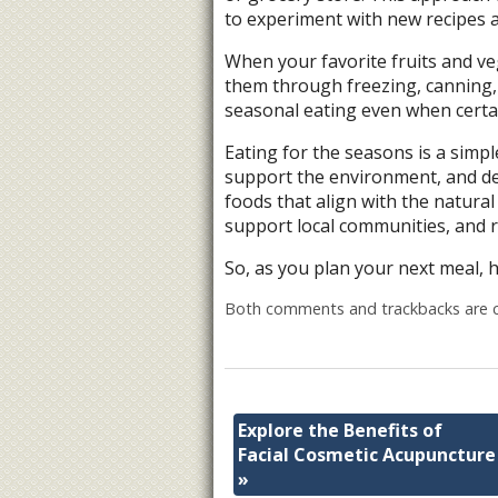
to experiment with new recipes a
When your favorite fruits and ve
them through freezing, canning, 
seasonal eating even when certai
Eating for the seasons is a simp
support the environment, and de
foods that align with the natural
support local communities, and r
So, as you plan your next meal, 
Both comments and trackbacks are c
Explore the Benefits of
Facial Cosmetic Acupuncture
»