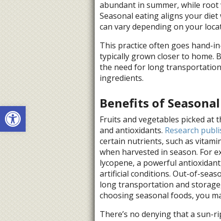
abundant in summer, while root ve
Seasonal eating aligns your diet 
can vary depending on your locat
This practice often goes hand-in
typically grown closer to home. 
the need for long transportatio
ingredients.
Benefits of Seasonal
Open toolbar
Fruits and vegetables picked at t
and antioxidants.
Research publi
certain nutrients, such as vitamin
when harvested in season. For 
lycopene, a powerful antioxidan
artificial conditions. Out-of-sea
long transportation and storage,
choosing seasonal foods, you max
There’s no denying that a sun-ri