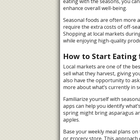
eating with the seasons, you can
enhance overall well-being.
Seasonal foods are often more a
require the extra costs of off-se
Shopping at local markets durin
while enjoying high-quality prod
How to Start Eating 
Local markets are one of the best
sell what they harvest, giving yo
also have the opportunity to ask
more about what’s currently in s
Familiarize yourself with season
apps can help you identify what’s
spring might bring asparagus and
apples.
Base your weekly meal plans on t
or grocery store. This approach 