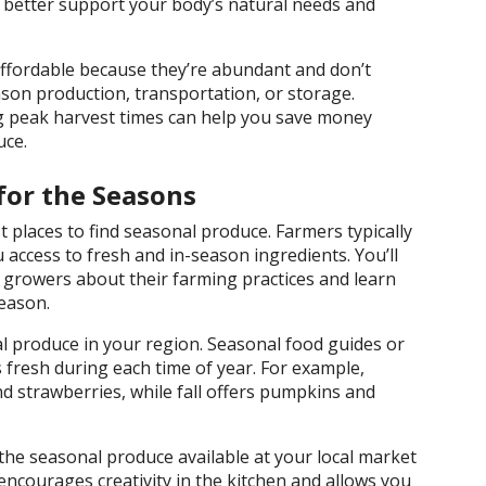
 better support your body’s natural needs and
ffordable because they’re abundant and don’t
ason production, transportation, or storage.
g peak harvest times can help you save money
uce.
for the Seasons
 places to find seasonal produce. Farmers typically
u access to fresh and in-season ingredients. You’ll
 growers about their farming practices and learn
eason.
al produce in your region. Seasonal food guides or
 fresh during each time of year. For example,
 strawberries, while fall offers pumpkins and
he seasonal produce available at your local market
encourages creativity in the kitchen and allows you