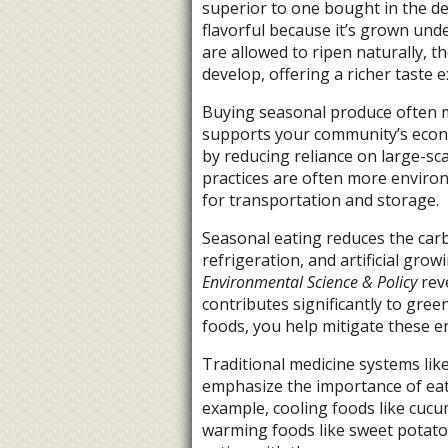
superior to one bought in the de
flavorful because it’s grown und
are allowed to ripen naturally, t
develop, offering a richer taste 
Buying seasonal produce often m
supports your community’s econ
by reducing reliance on large-scal
practices are often more environ
for transportation and storage.
Seasonal eating reduces the carb
refrigeration, and artificial gro
Environmental Science & Policy
rev
contributes significantly to gre
foods, you help mitigate these e
Traditional medicine systems lik
emphasize the importance of eati
example, cooling foods like cuc
warming foods like sweet potatoe