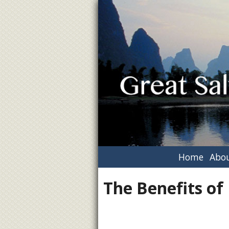
Home
Abou
The Benefits of