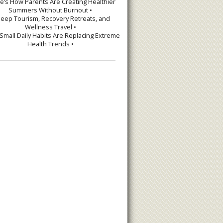
re’s How Parents Are Creating Healthier
Summers Without Burnout •
leep Tourism, Recovery Retreats, and
Wellness Travel •
Small Daily Habits Are Replacing Extreme
Health Trends •