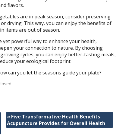
nd flavors.
getables are in peak season, consider preserving
or drying. This way, you can enjoy the benefits of
n items are out of season.
le yet powerful way to enhance your health,
epen your connection to nature. By choosing
 growing cycles, you can enjoy better-tasting meals,
educe your ecological footprint.
how can you let the seasons guide your plate?
losed.
«
Five Transformative Health Benefits
Acupuncture Provides for Overall Health