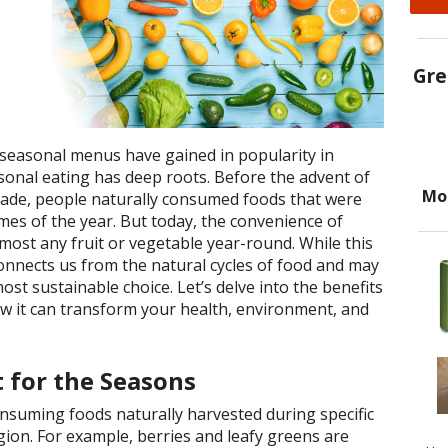
Gre
 seasonal menus have gained in popularity in
sonal eating has deep roots. Before the advent of
Mo
rade, people naturally consumed foods that were
times of the year. But today, the convenience of
most any fruit or vegetable year-round. While this
isconnects us from the natural cycles of food and may
ost sustainable choice. Let’s delve into the benefits
w it can transform your health, environment, and
 for the Seasons
nsuming foods naturally harvested during specific
egion. For example, berries and leafy greens are