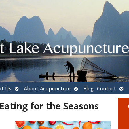
Open
Open
Ope
t Us
About Acupuncture
Blog
Contact
submenu
submenu
sub
 Eating for the Seasons