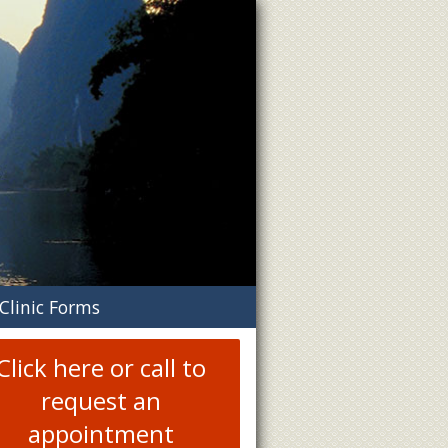
n
Clinic Forms
menu
Click here or call to
request an
appointment