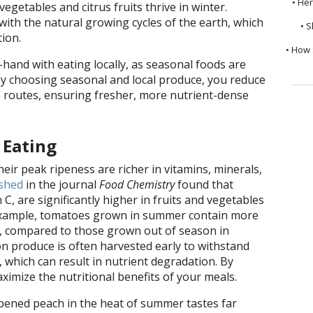
• He
getables and citrus fruits thrive in winter.
with the natural growing cycles of the earth, which
• S
ion.
• How 
-hand with eating locally, as seasonal foods are
By choosing seasonal and local produce, you reduce
n routes, ensuring fresher, more nutrient-dense
 Eating
heir peak ripeness are richer in vitamins, minerals,
shed
in the journal
Food Chemistry
found that
 C, are significantly higher in fruits and vegetables
example, tomatoes grown in summer contain more
t, compared to those grown out of season in
son produce is often harvested early to withstand
 which can result in nutrient degradation. By
imize the nutritional benefits of your meals.
pened peach in the heat of summer tastes far