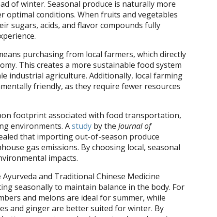
ad of winter. Seasonal produce is naturally more
er optimal conditions. When fruits and vegetables
heir sugars, acids, and flavor compounds fully
experience.
eans purchasing from local farmers, which directly
omy. This creates a more sustainable food system
e industrial agriculture. Additionally, local farming
mentally friendly, as they require fewer resources
on footprint associated with food transportation,
wing environments. A
study
by the
Journal of
ealed that importing out-of-season produce
enhouse gas emissions. By choosing local, seasonal
nvironmental impacts.
e Ayurveda and Traditional Chinese Medicine
ng seasonally to maintain balance in the body. For
umbers and melons are ideal for summer, while
s and ginger are better suited for winter. By