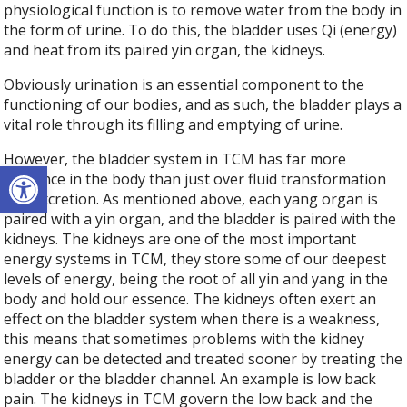
physiological function is to remove water from the body in
the form of urine. To do this, the bladder uses Qi (energy)
and heat from its paired yin organ, the kidneys.
Obviously urination is an essential component to the
functioning of our bodies, and as such, the bladder plays a
vital role through its filling and emptying of urine.
However, the bladder system in TCM has far more
Open toolbar
influence in the body than just over fluid transformation
and excretion. As mentioned above, each yang organ is
paired with a yin organ, and the bladder is paired with the
kidneys. The kidneys are one of the most important
energy systems in TCM, they store some of our deepest
levels of energy, being the root of all yin and yang in the
body and hold our essence. The kidneys often exert an
effect on the bladder system when there is a weakness,
this means that sometimes problems with the kidney
energy can be detected and treated sooner by treating the
bladder or the bladder channel. An example is low back
pain. The kidneys in TCM govern the low back and the