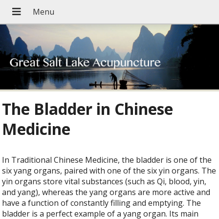
The Bladder in Chinese
Medicine
In Traditional Chinese Medicine, the bladder is one of the
six yang organs, paired with one of the six yin organs. The
yin organs store vital substances (such as Qi, blood, yin,
and yang), whereas the yang organs are more active and
have a function of constantly filling and emptying. The
bladder is a perfect example of a yang organ. Its main