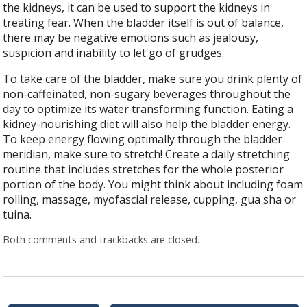
the kidneys, it can be used to support the kidneys in
treating fear. When the bladder itself is out of balance,
there may be negative emotions such as jealousy,
suspicion and inability to let go of grudges.
To take care of the bladder, make sure you drink plenty of
non-caffeinated, non-sugary beverages throughout the
day to optimize its water transforming function. Eating a
kidney-nourishing diet will also help the bladder energy.
To keep energy flowing optimally through the bladder
meridian, make sure to stretch! Create a daily stretching
routine that includes stretches for the whole posterior
portion of the body. You might think about including foam
rolling, massage, myofascial release, cupping, gua sha or
tuina.
Both comments and trackbacks are closed.