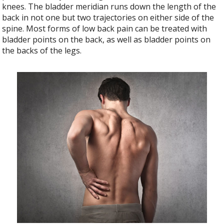
knees. The bladder meridian runs down the length of the
back in not one but two trajectories on either side of the
spine. Most forms of low back pain can be treated with
bladder points on the back, as well as bladder points on
the backs of the legs.