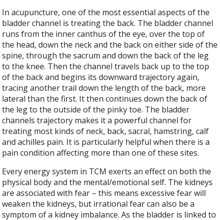
In acupuncture, one of the most essential aspects of the
bladder channel is treating the back. The bladder channel
runs from the inner canthus of the eye, over the top of
the head, down the neck and the back on either side of the
spine, through the sacrum and down the back of the leg
to the knee. Then the channel travels back up to the top
of the back and begins its downward trajectory again,
tracing another trail down the length of the back, more
lateral than the first. It then continues down the back of
the leg to the outside of the pinky toe. The bladder
channels trajectory makes it a powerful channel for
treating most kinds of neck, back, sacral, hamstring, calf
and achilles pain. It is particularly helpful when there is a
pain condition affecting more than one of these sites.
Every energy system in TCM exerts an effect on both the
physical body and the mental/emotional self. The kidneys
are associated with fear – this means excessive fear will
weaken the kidneys, but irrational fear can also be a
symptom of a kidney imbalance. As the bladder is linked to