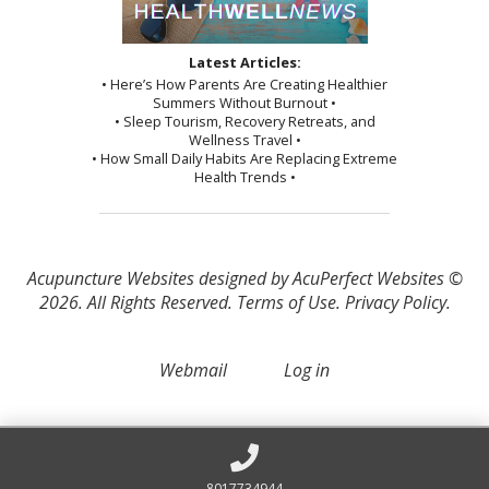
Latest Articles:
• Here’s How Parents Are Creating Healthier
Summers Without Burnout •
• Sleep Tourism, Recovery Retreats, and
Wellness Travel •
• How Small Daily Habits Are Replacing Extreme
Health Trends •
Acupuncture Websites
designed by AcuPerfect Websites ©
2026. All Rights Reserved.
Terms of Use
.
Privacy Policy
.
Webmail
Log in
8017734944