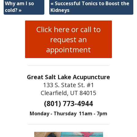
Why am I so
«
Successful Tonics to Boost the
cold?
»
Kidneys
Click here or call to
request an
appointment
Great Salt Lake Acupuncture
133 S. State St. #1
Clearfield, UT 84015
(801) 773-4944
Monday - Thursday 11am - 7pm