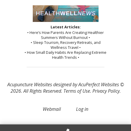
Latest Articles:
• Here’s How Parents Are Creating Healthier
Summers Without Burnout •
• Sleep Tourism, Recovery Retreats, and
Wellness Travel •
• How Small Daily Habits Are Replacing Extreme
Health Trends •
Acupuncture Websites
designed by AcuPerfect Websites ©
2026. All Rights Reserved.
Terms of Use
.
Privacy Policy
.
Webmail
Log in