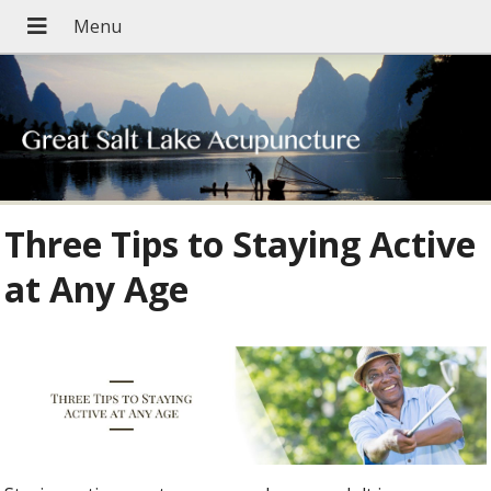
Three Tips to Staying Active
at Any Age