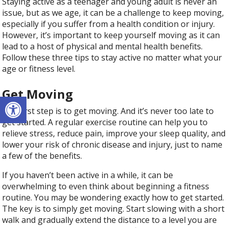
Staying active as a teenager and young adult is never an
issue, but as we age, it can be a challenge to keep moving,
especially if you suffer from a health condition or injury.
However, it’s important to keep yourself moving as it can
lead to a host of physical and mental health benefits.
Follow these three tips to stay active no matter what your
age or fitness level.
Get Moving
Open toolbar
The first step is to get moving. And it’s never too late to
get started. A regular exercise routine can help you to
relieve stress, reduce pain, improve your sleep quality, and
lower your risk of chronic disease and injury, just to name
a few of the benefits.
If you haven’t been active in a while, it can be
overwhelming to even think about beginning a fitness
routine. You may be wondering exactly how to get started.
The key is to simply get moving. Start slowing with a short
walk and gradually extend the distance to a level you are