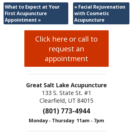
What to Expect at Your
«
Facial Rejuvenation
First Acupuncture
with Cosmetic
Appointment
»
Acupuncture
Click here or call to
request an
appointment
Great Salt Lake Acupuncture
133 S. State St. #1
Clearfield, UT 84015
(801) 773-4944
Monday - Thursday 11am - 7pm