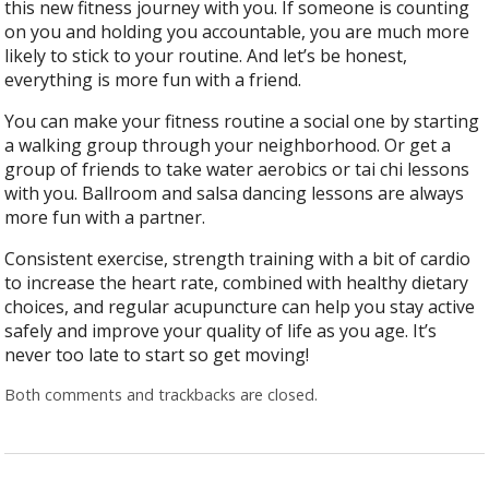
this new fitness journey with you. If someone is counting
on you and holding you accountable, you are much more
likely to stick to your routine. And let’s be honest,
everything is more fun with a friend.
You can make your fitness routine a social one by starting
a walking group through your neighborhood. Or get a
group of friends to take water aerobics or tai chi lessons
with you. Ballroom and salsa dancing lessons are always
more fun with a partner.
Consistent exercise, strength training with a bit of cardio
to increase the heart rate, combined with healthy dietary
choices, and regular acupuncture can help you stay active
safely and improve your quality of life as you age. It’s
never too late to start so get moving!
Both comments and trackbacks are closed.