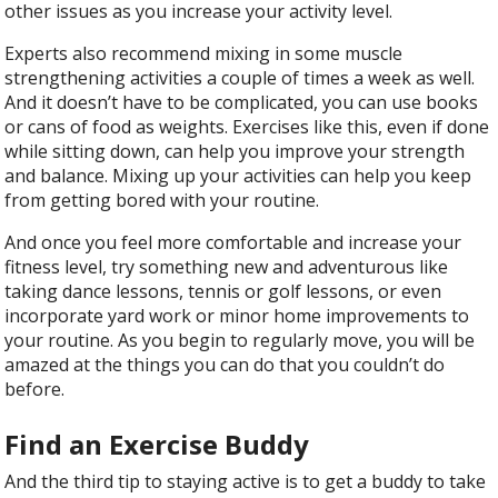
other issues as you increase your activity level.
Experts also recommend mixing in some muscle
strengthening activities a couple of times a week as well.
And it doesn’t have to be complicated, you can use books
or cans of food as weights. Exercises like this, even if done
while sitting down, can help you improve your strength
and balance. Mixing up your activities can help you keep
from getting bored with your routine.
And once you feel more comfortable and increase your
fitness level, try something new and adventurous like
taking dance lessons, tennis or golf lessons, or even
incorporate yard work or minor home improvements to
your routine. As you begin to regularly move, you will be
amazed at the things you can do that you couldn’t do
before.
Find an Exercise Buddy
And the third tip to staying active is to get a buddy to take