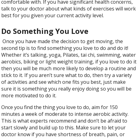
comfortable with. If you have significant health concerns,
talk to your doctor about what kinds of exercises will work
best for you given your current activity level.
Do Something You Love
Once you have made the decision to get moving, the
second tip is to find something you love to do and do it!
Whether it’s talking, yoga, Pilates, tai chi, swimming, water
aerobics, biking or light weight training, if you love to do it
then you will be much more likely to develop a routine and
stick to it. If you aren’t sure what to do, then try a variety
of activities and see which one fits you best, just make
sure it is something you really enjoy doing so you will be
more motivated to do it.
Once you find the thing you love to do, aim for 150
minutes a week of moderate to intense aerobic activity.
This is what experts recommend and don’t be afraid to
start slowly and build up to this. Make sure to let your
doctor know if you have shortness of breath, pain, or