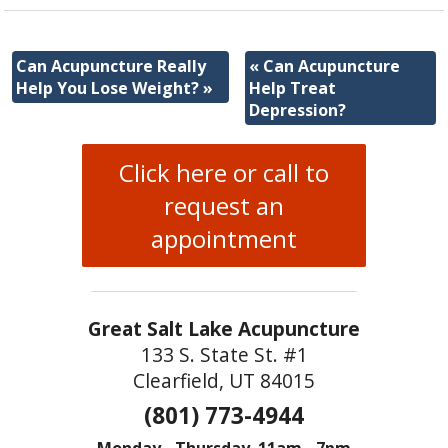
Can Acupuncture Really
«
Can Acupuncture
Help You Lose Weight?
»
Help Treat
Depression?
Click here or call to
request an
appointment
Great Salt Lake Acupuncture
133 S. State St. #1
Clearfield, UT 84015
(801) 773-4944