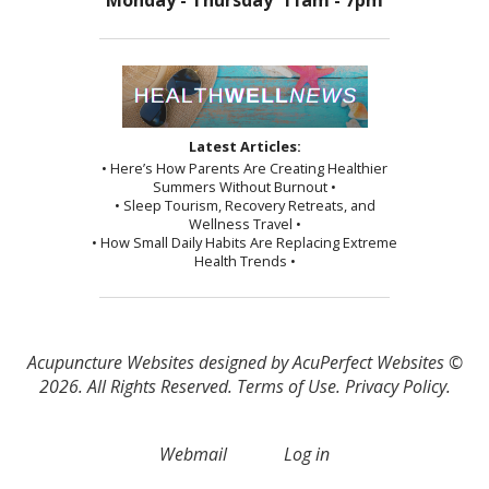
Monday - Thursday 11am - 7pm
Latest Articles:
• Here’s How Parents Are Creating Healthier
Summers Without Burnout •
• Sleep Tourism, Recovery Retreats, and
Wellness Travel •
• How Small Daily Habits Are Replacing Extreme
Health Trends •
Acupuncture Websites
designed by AcuPerfect Websites ©
2026. All Rights Reserved.
Terms of Use
.
Privacy Policy
.
Webmail
Log in