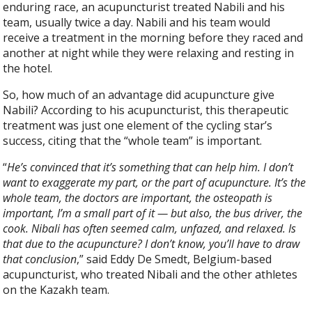
enduring race, an acupuncturist treated Nabili and his
team, usually twice a day. Nabili and his team would
receive a treatment in the morning before they raced and
another at night while they were relaxing and resting in
the hotel.
So, how much of an advantage did acupuncture give
Nabili? According to his acupuncturist, this therapeutic
treatment was just one element of the cycling star’s
success, citing that the “whole team” is important.
“
He’s convinced that it’s something that can help him. I don’t
want to exaggerate my part, or the part of acupuncture. It’s the
whole team, the doctors are important, the osteopath is
important, I’m a small part of it — but also, the bus driver, the
cook. Nibali has often seemed calm, unfazed, and relaxed. Is
that due to the acupuncture? I don’t know, you’ll have to draw
that conclusion
,” said Eddy De Smedt, Belgium-based
acupuncturist, who treated Nibali and the other athletes
on the Kazakh team.