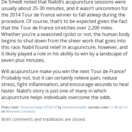
De Smedt noted that Nabili’s acupuncture sessions were
usually about 25-30 minutes, and it wasn’t uncommon for
the 2014 Tour de France winner to fall asleep during the
procedure. Of course, that’s to be expected given the fact
that the Tour de France stretches over 2,200 miles.
Whether you’re a seasoned cyclist or not, the human body
begins to shut down from the sheer work that goes into
this race. Nabil found relief in acupuncture, however, and
it likely played a role in his ability to win by a landscape of
seven plus minutes.
Will acupuncture make you win the next Tour de France?
Probably not, but it can certainly relieve pain, reduce
stress, fight inflammation, and encourage wounds to heal
faster. Nabil’s story is just one of many in which
acupuncture helps individuals overcome the odds.
Photo Credit: “
Vincenzo Nibali TDF2012
” by
Denismenchov08
. Licensed under
CC BY-SA 3.0
via
Wikimedia Commons
.
Both comments and trackbacks are closed.