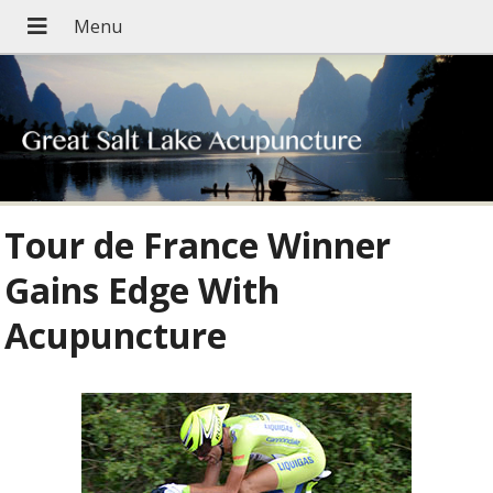
Tour de France Winner
Gains Edge With
Acupuncture