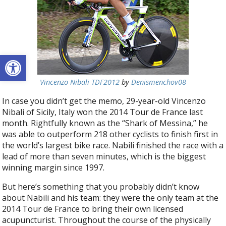
Open toolbar
Vincenzo Nibali TDF2012
by
Denismenchov08
In case you didn’t get the memo, 29-year-old Vincenzo
Nibali of Sicily, Italy won the 2014 Tour de France last
month. Rightfully known as the “Shark of Messina,” he
was able to outperform 218 other cyclists to finish first in
the world’s largest bike race. Nabili finished the race with a
lead of more than seven minutes, which is the biggest
winning margin since 1997.
But here’s something that you probably didn’t know
about Nabili and his team: they were the only team at the
2014 Tour de France to bring their own licensed
acupuncturist. Throughout the course of the physically