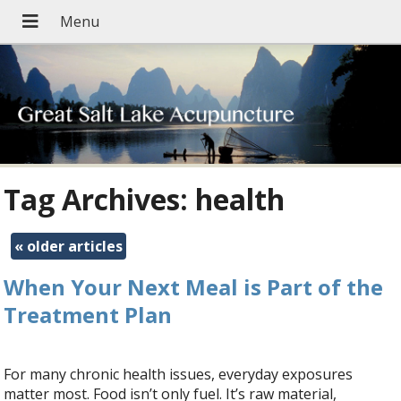
Tag Archives:
health
«
older articles
When Your Next Meal is Part of the
Treatment Plan
For many chronic health issues, everyday exposures
matter most. Food isn’t only fuel. It’s raw material,