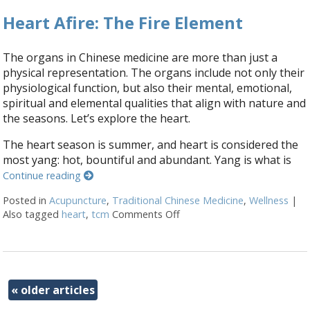
Heart Afire: The Fire Element
The organs in Chinese medicine are more than just a
physical representation. The organs include not only their
physiological function, but also their mental, emotional,
spiritual and elemental qualities that align with nature and
the seasons. Let’s explore the heart.
The heart season is summer, and heart is considered the
most yang: hot, bountiful and abundant. Yang is what is
Continue reading
Posted in
Acupuncture
,
Traditional Chinese Medicine
,
Wellness
|
Also tagged
heart
,
tcm
Comments Off
on Heart Afire: The Fire Ele
«
older articles