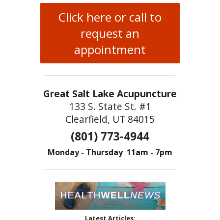
Click here or call to
request an
appointment
Great Salt Lake Acupuncture
133 S. State St. #1
Clearfield, UT 84015
(801) 773-4944
Monday - Thursday 11am - 7pm
Latest Articles: