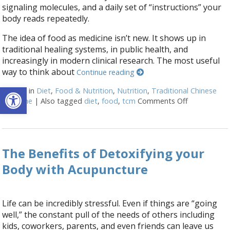
signaling molecules, and a daily set of “instructions” your
body reads repeatedly.
The idea of food as medicine isn’t new. It shows up in
traditional healing systems, in public health, and
increasingly in modern clinical research. The most useful
way to think about
Continue reading
Open toolbar
Posted in
Diet
,
Food & Nutrition
,
Nutrition
,
Traditional Chinese
Medicine
|
Also tagged
diet
,
food
,
tcm
Comments Off
on When You
The Benefits of Detoxifying your
Body with Acupuncture
Life can be incredibly stressful. Even if things are “going
well,” the constant pull of the needs of others including
kids, coworkers, parents, and even friends can leave us