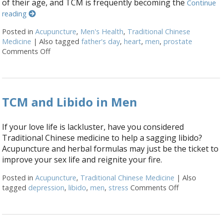
of their age, and TCM is frequently becoming the
Continue
reading
Posted in
Acupuncture
,
Men's Health
,
Traditional Chinese
Medicine
|
Also tagged
father's day
,
heart
,
men
,
prostate
Comments Off
on Seven Ways Acupuncture Can Help Men’s Health
TCM and Libido in Men
If your love life is lackluster, have you considered
Traditional Chinese medicine to help a sagging libido?
Acupuncture and herbal formulas may just be the ticket to
improve your sex life and reignite your fire.
Posted in
Acupuncture
,
Traditional Chinese Medicine
|
Also
tagged
depression
,
libido
,
men
,
stress
Comments Off
on TCM and 