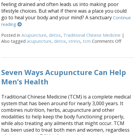
feeling drained and often leads us into making poor
lifestyle choices. But what if there was a place you could
go to heal your body and your mind? A sanctuary
Continue
reading
Posted in
Acupuncture
,
detox
,
Traditional Chinese Medicine
|
Also tagged
acupuncture
,
detox
,
stress
,
tcm
Comments Off
on The
Seven Ways Acupuncture Can Help
Men’s Health
Traditional Chinese Medicine (TCM) is a complete medical
system that has been around for nearly 3,000 years. It
combines nutrition, herbs, acupuncture and other
modalities to help keep the body functioning properly,
while also treating any ailments that might occur. TCM
has been used to treat both men and women, regardless