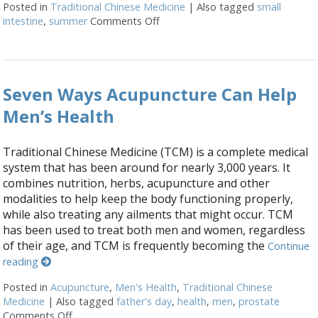
Posted in
Traditional Chinese Medicine
|
Also tagged
small
intestine
,
summer
Comments Off
on Five Acupuncture Points for 
Seven Ways Acupuncture Can Help
Men’s Health
Traditional Chinese Medicine (TCM) is a complete medical
system that has been around for nearly 3,000 years. It
combines nutrition, herbs, acupuncture and other
modalities to help keep the body functioning properly,
while also treating any ailments that might occur. TCM
has been used to treat both men and women, regardless
of their age, and TCM is frequently becoming the
Continue
reading
Posted in
Acupuncture
,
Men's Health
,
Traditional Chinese
Medicine
|
Also tagged
father's day
,
health
,
men
,
prostate
Comments Off
on Seven Ways Acupuncture Can Help Men’s Health