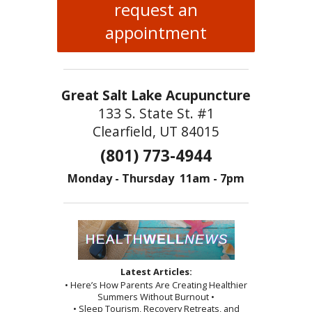
request an
appointment
Great Salt Lake Acupuncture
133 S. State St. #1
Clearfield, UT 84015
(801) 773-4944
Monday - Thursday 11am - 7pm
Latest Articles:
• Here’s How Parents Are Creating Healthier
Summers Without Burnout •
• Sleep Tourism, Recovery Retreats, and