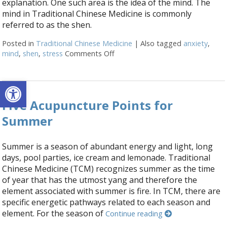
explanation. One such area is the idea of the mind. The
mind in Traditional Chinese Medicine is commonly
referred to as the shen.
Posted in
Traditional Chinese Medicine
|
Also tagged
anxiety
,
mind
,
shen
,
stress
Comments Off
on The Shen Mind Connection
Open toolbar
Five Acupuncture Points for
Summer
Summer is a season of abundant energy and light, long
days, pool parties, ice cream and lemonade. Traditional
Chinese Medicine (TCM) recognizes summer as the time
of year that has the utmost yang and therefore the
element associated with summer is fire. In TCM, there are
specific energetic pathways related to each season and
element. For the season of
Continue reading