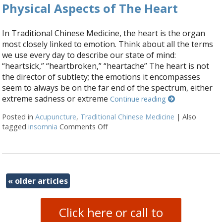
Physical Aspects of The Heart
In Traditional Chinese Medicine, the heart is the organ
most closely linked to emotion. Think about all the terms
we use every day to describe our state of mind:
“heartsick,” “heartbroken,” “heartache” The heart is not
the director of subtlety; the emotions it encompasses
seem to always be on the far end of the spectrum, either
extreme sadness or extreme
Continue reading
Posted in
Acupuncture
,
Traditional Chinese Medicine
|
Also
tagged
insomnia
Comments Off
on Physical Aspects of The Heart
«
older articles
Click here or call to