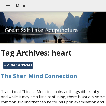
Tag Archives:
heart
«
older articles
The Shen Mind Connection
Traditional Chinese Medicine looks at things differently
and while it may be a little confusing, there is usually some
common ground that can be found upon examination and