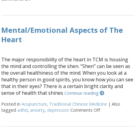
Mental/Emotional Aspects of The
Heart
The major responsibility of the heart in TCM is housing
the mind and controlling the shen. “Shen” can be seen as
the overall healthiness of the mind. When you look at a
healthy person in good spirits, you know how you can see
that in their eyes? There is a certain bright clarity and
sense of health that shines
Continue reading
Posted in
Acupuncture
,
Traditional Chinese Medicine
|
Also
tagged
adhd
,
anxiety
,
depression
Comments Off
on Mental/Emotio