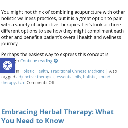
You might not think of combining acupuncture with other
holistic wellness practices, but it is a great option to pair
with a variety of adjunctive therapies. Let’s look at three
different options to see how they might compliment each
other and benefit a patient’s overall health and wellness
journey.
Perhaps the easiest way to express this concept is
Open toolbar
through
Continue reading
Posted in
Holistic Health
,
Traditional Chinese Medicine
|
Also
tagged
adjunctive therapies
,
essential oils
,
holistic
,
sound
therapy
,
tcm
Comments Off
on How Acupuncture Combines with Adj
Embracing Herbal Therapy: What
You Need to Know