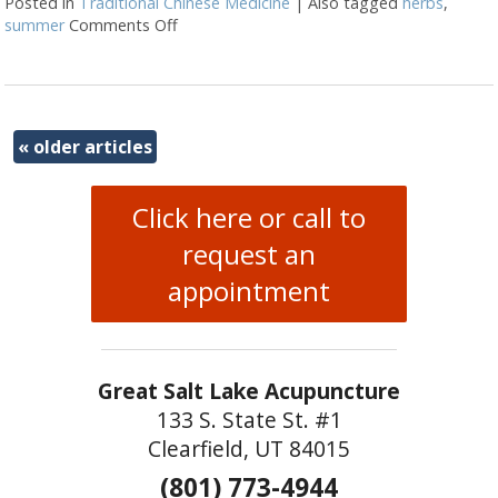
Posted in
Traditional Chinese Medicine
|
Also tagged
herbs
,
summer
Comments Off
on Herbal Formulas for Summer
«
older articles
Click here or call to
request an
appointment
Great Salt Lake Acupuncture
133 S. State St. #1
Clearfield, UT 84015
(801) 773-4944