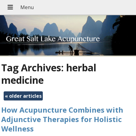
Tag Archives:
herbal
medicine
«
older articles
How Acupuncture Combines with
Adjunctive Therapies for Holistic
Wellness