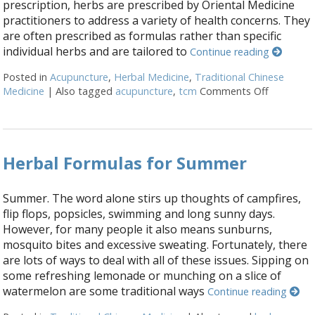
prescription, herbs are prescribed by Oriental Medicine
practitioners to address a variety of health concerns. They
are often prescribed as formulas rather than specific
individual herbs and are tailored to
Continue reading
Posted in
Acupuncture
,
Herbal Medicine
,
Traditional Chinese
Medicine
|
Also tagged
acupuncture
,
tcm
Comments Off
on Three 
Herbal Formulas for Summer
Summer. The word alone stirs up thoughts of campfires,
flip flops, popsicles, swimming and long sunny days.
However, for many people it also means sunburns,
mosquito bites and excessive sweating. Fortunately, there
are lots of ways to deal with all of these issues. Sipping on
some refreshing lemonade or munching on a slice of
watermelon are some traditional ways
Continue reading