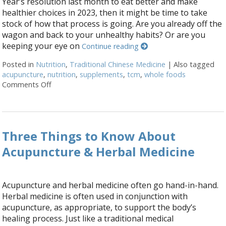
Year’s resolution last month to eat better and make
healthier choices in 2023, then it might be time to take
stock of how that process is going. Are you already off the
wagon and back to your unhealthy habits? Or are you
keeping your eye on
Continue reading
Posted in
Nutrition
,
Traditional Chinese Medicine
|
Also tagged
acupuncture
,
nutrition
,
supplements
,
tcm
,
whole foods
Comments Off
on Acupuncture and Nutritional Support
Three Things to Know About
Acupuncture & Herbal Medicine
Acupuncture and herbal medicine often go hand-in-hand.
Herbal medicine is often used in conjunction with
acupuncture, as appropriate, to support the body’s
healing process. Just like a traditional medical