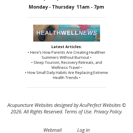
Monday - Thursday 11am - 7pm
Latest Articles:
• Here’s How Parents Are Creating Healthier
Summers Without Burnout •
• Sleep Tourism, Recovery Retreats, and
Wellness Travel •
• How Small Daily Habits Are Replacing Extreme
Health Trends •
Acupuncture Websites
designed by AcuPerfect Websites ©
2026. All Rights Reserved.
Terms of Use
.
Privacy Policy
.
Webmail
Log in