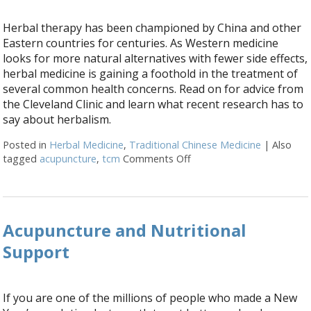
Herbal therapy has been championed by China and other
Eastern countries for centuries. As Western medicine
looks for more natural alternatives with fewer side effects,
herbal medicine is gaining a foothold in the treatment of
several common health concerns. Read on for advice from
the Cleveland Clinic and learn what recent research has to
say about herbalism.
Posted in
Herbal Medicine
,
Traditional Chinese Medicine
|
Also
tagged
acupuncture
,
tcm
Comments Off
on Embracing Herbal The
Acupuncture and Nutritional
Support
If you are one of the millions of people who made a New