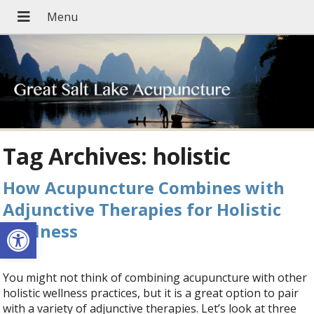
Tag Archives:
holistic
How Acupuncture Combines with
Adjunctive Therapies for Holistic
Open toolbar
Wellness
You might not think of combining acupuncture with other
holistic wellness practices, but it is a great option to pair
with a variety of adjunctive therapies. Let’s look at three