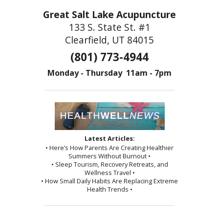
Great Salt Lake Acupuncture
133 S. State St. #1
Clearfield, UT 84015
(801) 773-4944
Monday - Thursday 11am - 7pm
Latest Articles:
• Here’s How Parents Are Creating Healthier
Summers Without Burnout •
• Sleep Tourism, Recovery Retreats, and
Wellness Travel •
• How Small Daily Habits Are Replacing Extreme
Health Trends •