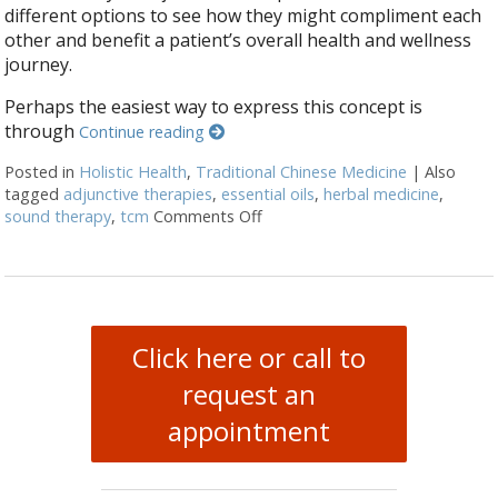
different options to see how they might compliment each
other and benefit a patient’s overall health and wellness
journey.
Perhaps the easiest way to express this concept is
through
Continue reading
Posted in
Holistic Health
,
Traditional Chinese Medicine
|
Also
tagged
adjunctive therapies
,
essential oils
,
herbal medicine
,
sound therapy
,
tcm
Comments Off
on How Acupuncture Combines wi
Click here or call to
request an
appointment