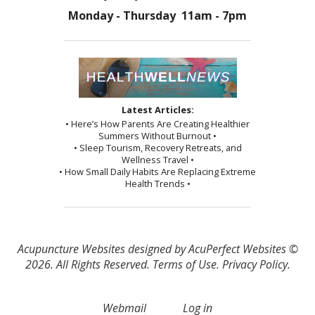
Monday - Thursday 11am - 7pm
Latest Articles:
• Here’s How Parents Are Creating Healthier
Summers Without Burnout •
• Sleep Tourism, Recovery Retreats, and
Wellness Travel •
• How Small Daily Habits Are Replacing Extreme
Health Trends •
Acupuncture Websites
designed by AcuPerfect Websites ©
2026. All Rights Reserved.
Terms of Use
.
Privacy Policy
.
Webmail
Log in