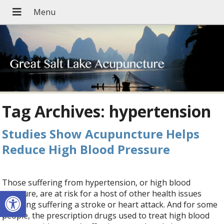
Tag Archives:
hypertension
Studies Show Acupuncture Helps
Reduce High Blood Pressure
Those suffering from hypertension, or high blood
Open toolbar
pressure, are at risk for a host of other health issues
including suffering a stroke or heart attack. And for some
people, the prescription drugs used to treat high blood