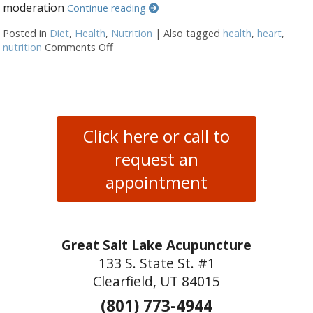
moderation
Continue reading
Posted in
Diet
,
Health
,
Nutrition
|
Also tagged
health
,
heart
,
nutrition
Comments Off
on Nutrition for Heart Health OM Nutritio
Click here or call to
request an
appointment
Great Salt Lake Acupuncture
133 S. State St. #1
Clearfield, UT 84015
(801) 773-4944