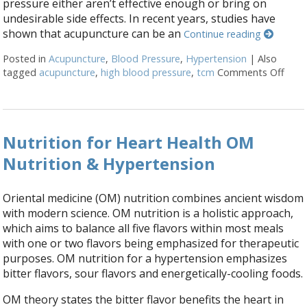
pressure either aren’t effective enough or bring on
undesirable side effects. In recent years, studies have
shown that acupuncture can be an
Continue reading
Posted in
Acupuncture
,
Blood Pressure
,
Hypertension
|
Also
tagged
acupuncture
,
high blood pressure
,
tcm
Comments Off
on S
Nutrition for Heart Health OM
Nutrition & Hypertension
Oriental medicine (OM) nutrition combines ancient wisdom
with modern science. OM nutrition is a holistic approach,
which aims to balance all five flavors within most meals
with one or two flavors being emphasized for therapeutic
purposes. OM nutrition for a hypertension emphasizes
bitter flavors, sour flavors and energetically-cooling foods.
OM theory states the bitter flavor benefits the heart in